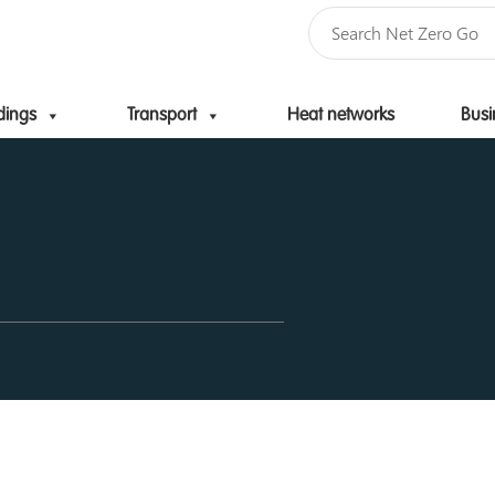
dings
Transport
Heat networks
Busi
Skip to content