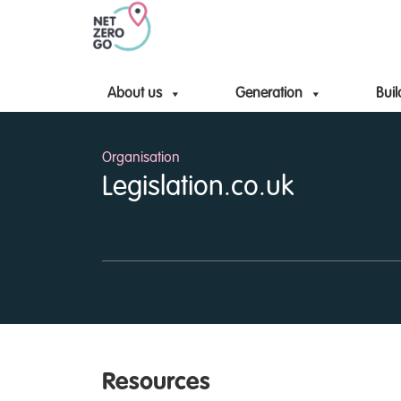
About us
Generation
Buil
Organisation
Legislation.co.uk
Resources