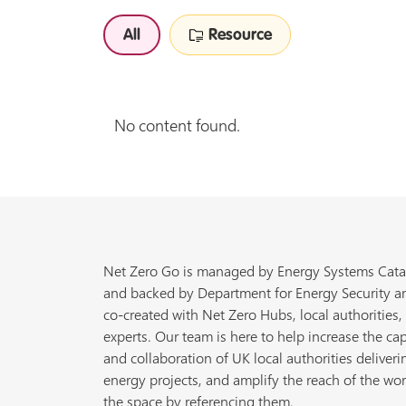
All
Resource
No content found.
Net Zero Go is managed by Energy Systems Cata
and backed by Department for Energy Security a
co-created with Net Zero Hubs, local authorities,
experts. Our team is here to help increase the cap
and collaboration of UK local authorities deliveri
energy projects, and amplify the reach of the wor
the space by referencing them.