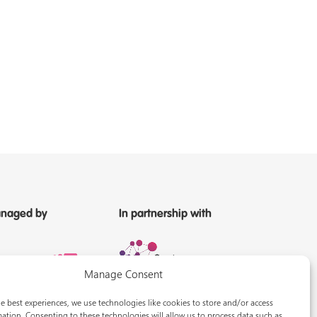
naged by
In partnership with
Manage Consent
e best experiences, we use technologies like cookies to store and/or access
ation. Consenting to these technologies will allow us to process data such as