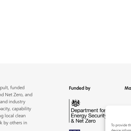
pult, funded
Funded by
Ma
nd Net Zero, and
 and industry
acity, capability
ng local clean
k by others in
To provide th
device inform