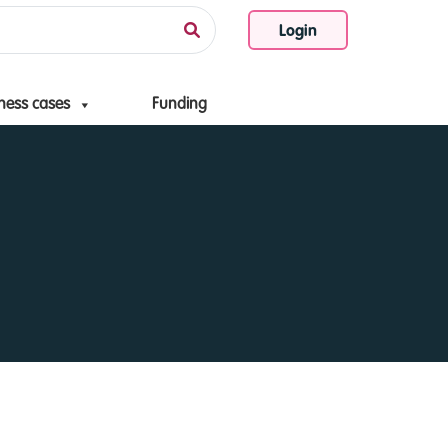
Login
ness cases
Funding