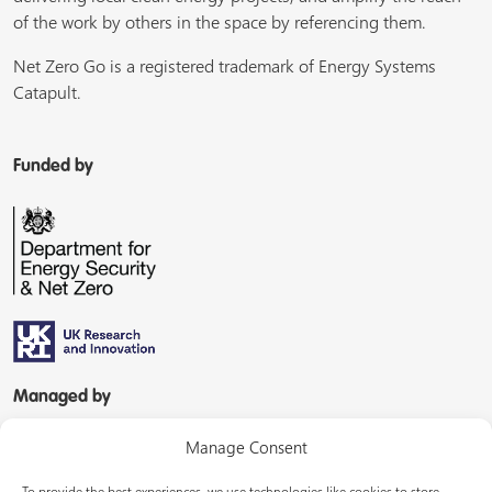
of the work by others in the space by referencing them.
Net Zero Go is a registered trademark of Energy Systems
Catapult.
Funded by
Managed by
Manage Consent
To provide the best experiences, we use technologies like cookies to store