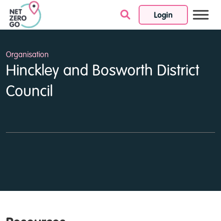
Login
Skip to content
Organisation
Hinckley and Bosworth District
Council