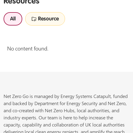
Resources
All
Resource
No content found.
Net Zero Go is managed by Energy Systems Catapult, funded
and backed by Department for Energy Security and Net Zero,
and co-created with Net Zero Hubs, local authorities, and
industry experts. Our team is here to help increase the
capacity, capability and collaboration of UK local authorities
delivering local clean energy projects, and amplify the reach