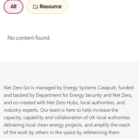
All
Resource
No content found.
Net Zero Go is managed by Energy Systems Catapult, funded
and backed by Department for Energy Security and Net Zero,
and co-created with Net Zero Hubs, local authorities, and
industry experts. Our team is here to help increase the
capacity, capability and collaboration of UK local authorities
delivering local clean energy projects, and amplify the reach
of the work by others in the space by referencing them.