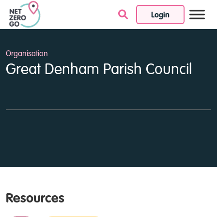
Login
Skip to content
Organisation
Great Denham Parish Council
Resources