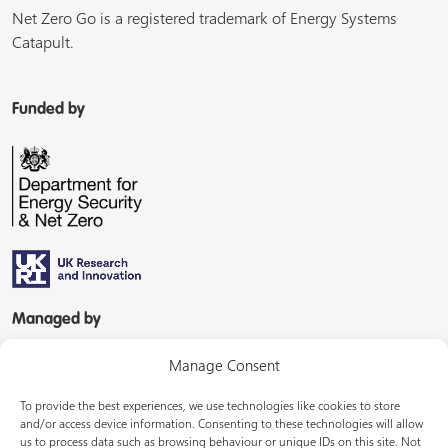
Net Zero Go is a registered trademark of Energy Systems
Catapult.
Funded by
Managed by
Manage Consent
To provide the best experiences, we use technologies like cookies to store
and/or access device information. Consenting to these technologies will allow
us to process data such as browsing behaviour or unique IDs on this site. Not