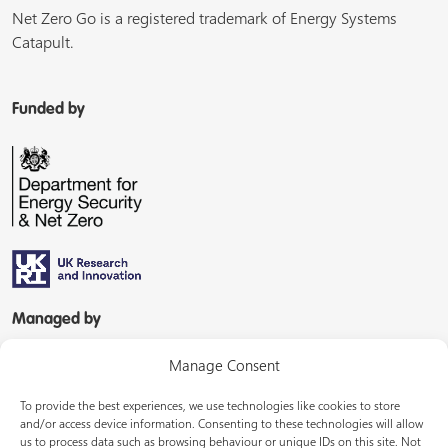
Net Zero Go is a registered trademark of Energy Systems
Catapult.
Funded by
Managed by
Manage Consent
To provide the best experiences, we use technologies like cookies to store
and/or access device information. Consenting to these technologies will allow
us to process data such as browsing behaviour or unique IDs on this site. Not