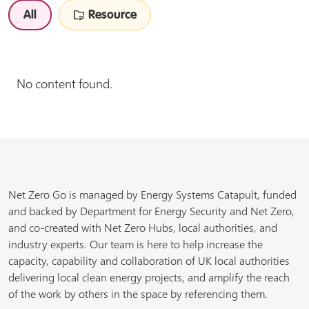
All
Resource
No content found.
Net Zero Go is managed by Energy Systems Catapult, funded
and backed by Department for Energy Security and Net Zero,
and co-created with Net Zero Hubs, local authorities, and
industry experts. Our team is here to help increase the
capacity, capability and collaboration of UK local authorities
delivering local clean energy projects, and amplify the reach
of the work by others in the space by referencing them.