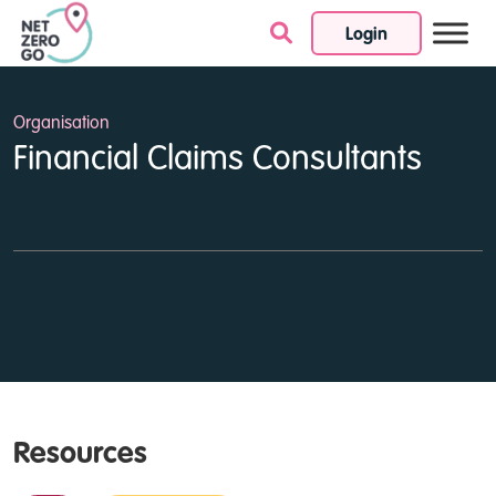
Login
Skip to content
Organisation
Financial Claims Consultants
Resources