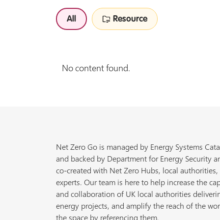
All
Resource
No content found.
Net Zero Go is managed by Energy Systems Cata
and backed by Department for Energy Security a
co-created with Net Zero Hubs, local authorities,
experts. Our team is here to help increase the cap
and collaboration of UK local authorities deliveri
energy projects, and amplify the reach of the wor
the space by referencing them.