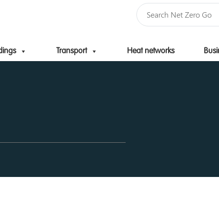
dings
Transport
Heat networks
Busi
Skip to content