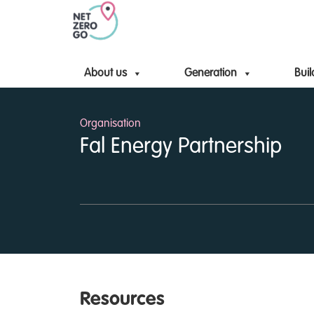
About us
Generation
Buil
Organisation
Fal Energy Partnership
Resources