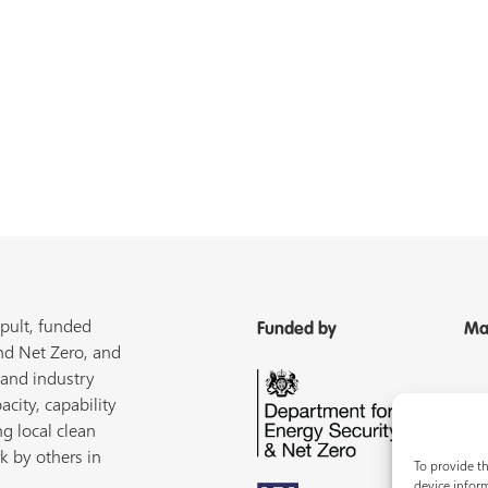
pult, funded
Funded by
Ma
nd Net Zero, and
 and industry
acity, capability
ng local clean
k by others in
To provide th
device inform