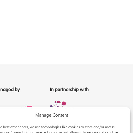
naged by
In partnership with
Manage Consent
e best experiences, we use technologies like cookies to store and/or access
ation. Consenting to these technologies will allow us to process data such as