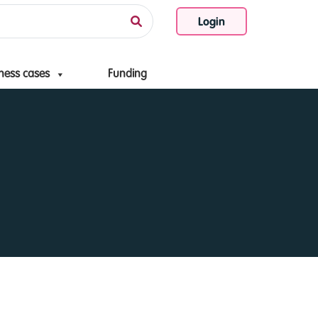
Login
ness cases
Funding