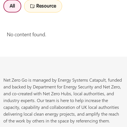
All
Resource
No content found.
Net Zero Go is managed by Energy Systems Catapult, funded
and backed by Department for Energy Security and Net Zero,
and co-created with Net Zero Hubs, local authorities, and
industry experts. Our team is here to help increase the
capacity, capability and collaboration of UK local authorities
delivering local clean energy projects, and amplify the reach
of the work by others in the space by referencing them.