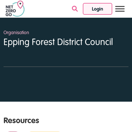
Login
Skip to content
Organisation
Epping Forest District Council
Resources