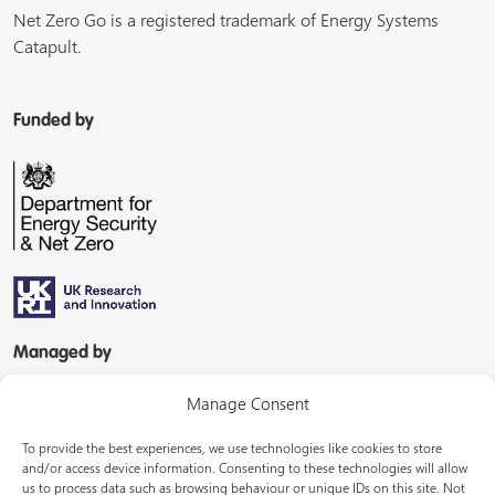
Net Zero Go is a registered trademark of Energy Systems
Catapult.
Funded by
Managed by
Manage Consent
To provide the best experiences, we use technologies like cookies to store
and/or access device information. Consenting to these technologies will allow
us to process data such as browsing behaviour or unique IDs on this site. Not