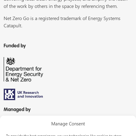
of the work by others in the space by referencing them.
Net Zero Go is a registered trademark of Energy Systems
Catapult.
Funded by
Managed by
Manage Consent
To provide the best experiences, we use technologies like cookies to store