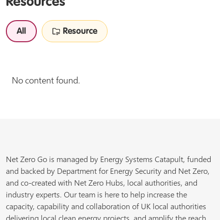
Resources
All
Resource
No content found.
Net Zero Go is managed by Energy Systems Catapult, funded
and backed by Department for Energy Security and Net Zero,
and co-created with Net Zero Hubs, local authorities, and
industry experts. Our team is here to help increase the
capacity, capability and collaboration of UK local authorities
delivering local clean energy projects, and amplify the reach