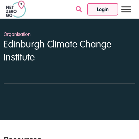
Login
Skip to content
Organisation
Edinburgh Climate Change
Institute