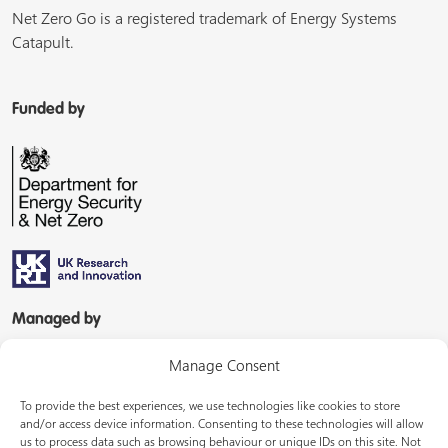
Net Zero Go is a registered trademark of Energy Systems
Catapult.
Funded by
Managed by
Manage Consent
To provide the best experiences, we use technologies like cookies to store
and/or access device information. Consenting to these technologies will allow
us to process data such as browsing behaviour or unique IDs on this site. Not