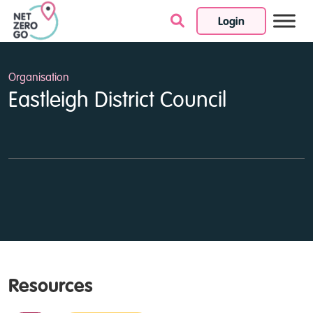
Login
Skip to content
Organisation
Eastleigh District Council
Resources