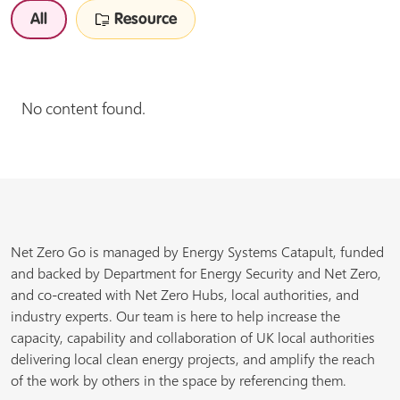
All
Resource
No content found.
Net Zero Go is managed by Energy Systems Catapult, funded
and backed by Department for Energy Security and Net Zero,
and co-created with Net Zero Hubs, local authorities, and
industry experts. Our team is here to help increase the
capacity, capability and collaboration of UK local authorities
delivering local clean energy projects, and amplify the reach
of the work by others in the space by referencing them.