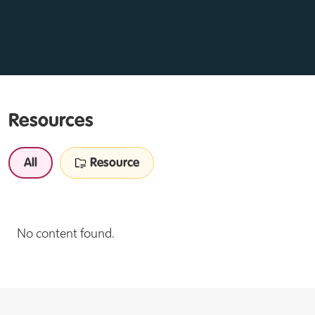
Resources
All
Resource
No content found.