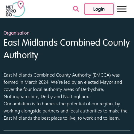
Login
Skip to content
Organisation
East Midlands Combined County
Authority
East Midlands Combined County Authority (EMCCA) was
formed in March 2024. We’re led by an elected Mayor and
cover the four local authority areas of Derbyshire,
Nottinghamshire, Derby and Nottingham.
Our ambition is to harness the potential of our region, by
working alongside partners and local authorities to make the
East Midlands the best place to live, to work and to learn.