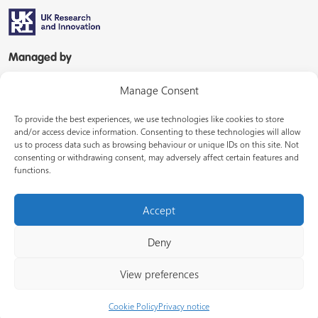
Managed by
Manage Consent
To provide the best experiences, we use technologies like cookies to store
and/or access device information. Consenting to these technologies will allow
us to process data such as browsing behaviour or unique IDs on this site. Not
consenting or withdrawing consent, may adversely affect certain features and
In partnership with
functions.
Accept
Deny
© Energy Systems Catapult 2026
View preferences
Terms of use
Privacy notice
LinkedIn
Cookie Policy
Privacy notice