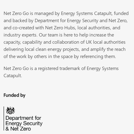
Net Zero Go is managed by Energy Systems Catapult, funded
and backed by Department for Energy Security and Net Zero,
and co-created with Net Zero Hubs, local authorities, and
industry experts. Our team is here to help increase the
capacity, capability and collaboration of UK local authorities
delivering local clean energy projects, and amplify the reach
of the work by others in the space by referencing them.
Net Zero Go is a registered trademark of Energy Systems
Catapult.
Funded by