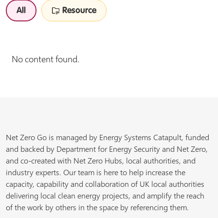
All
Resource
No content found.
Net Zero Go is managed by Energy Systems Catapult, funded
and backed by Department for Energy Security and Net Zero,
and co-created with Net Zero Hubs, local authorities, and
industry experts. Our team is here to help increase the
capacity, capability and collaboration of UK local authorities
delivering local clean energy projects, and amplify the reach
of the work by others in the space by referencing them.