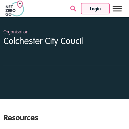
Login
Skip to content
Organisation
Colchester City Coucil
Resources