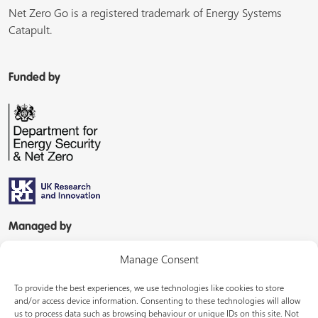
Net Zero Go is a registered trademark of Energy Systems
Catapult.
Funded by
Managed by
Manage Consent
To provide the best experiences, we use technologies like cookies to store
and/or access device information. Consenting to these technologies will allow
us to process data such as browsing behaviour or unique IDs on this site. Not