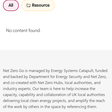
All
Resource
No content found.
Net Zero Go is managed by Energy Systems Catapult, funded
and backed by Department for Energy Security and Net Zero,
and co-created with Net Zero Hubs, local authorities, and
industry experts. Our team is here to help increase the
capacity, capability and collaboration of UK local authorities
delivering local clean energy projects, and amplify the reach
of the work by others in the space by referencing them.