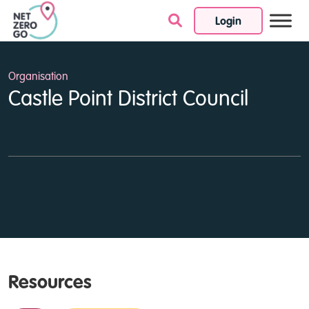
Login
Skip to content
Organisation
Castle Point District Council
Resources