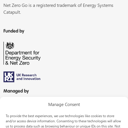
Net Zero Go is a registered trademark of Energy Systems
Catapult.
Funded by
Managed by
Manage Consent
To provide the best experiences, we use technologies like cookies to store
and/or access device information. Consenting to these technologies will allow
us to process data such as browsing behaviour or unique IDs on this site. Not