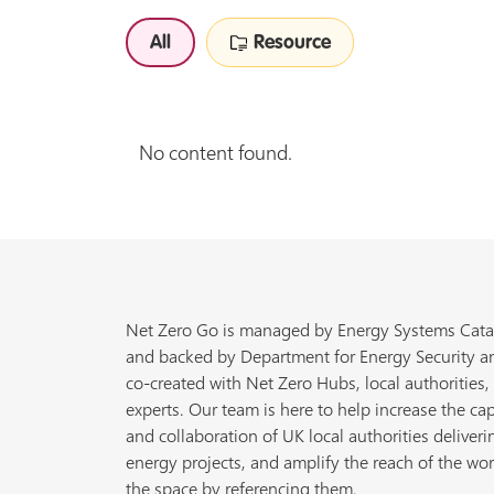
All
Resource
No content found.
Net Zero Go is managed by Energy Systems Cata
and backed by Department for Energy Security a
co-created with Net Zero Hubs, local authorities,
experts. Our team is here to help increase the cap
and collaboration of UK local authorities deliveri
energy projects, and amplify the reach of the wor
the space by referencing them.