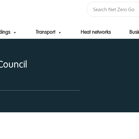
dings
Transport
Heat networks
Busi
Skip to content
Council