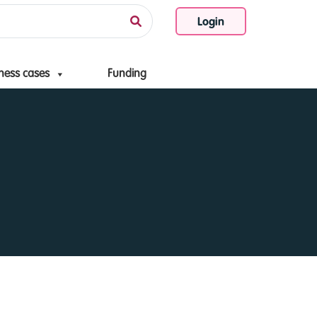
Login
ness cases
Funding