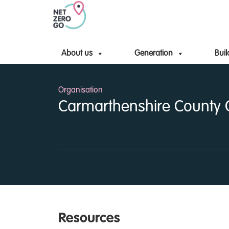
About us
Generation
Buil
Organisation
Carmarthenshire County 
Resources