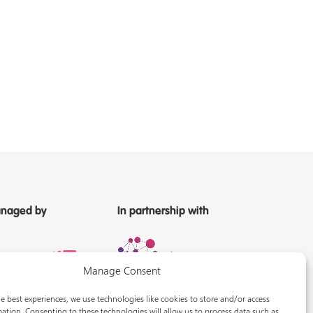
naged by
In partnership with
Manage Consent
e best experiences, we use technologies like cookies to store and/or access
ation. Consenting to these technologies will allow us to process data such as