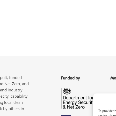
pult, funded
Funded by
Ma
nd Net Zero, and
 and industry
acity, capability
ng local clean
k by others in
To provide th
device inform