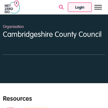
Login
Skip to content
Organisation
Cambridgeshire County Council
Resources