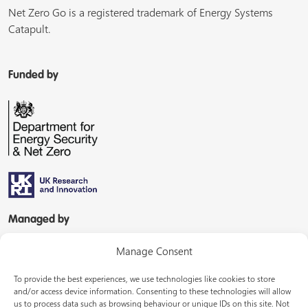
Net Zero Go is a registered trademark of Energy Systems
Catapult.
Funded by
Managed by
Manage Consent
To provide the best experiences, we use technologies like cookies to store
and/or access device information. Consenting to these technologies will allow
us to process data such as browsing behaviour or unique IDs on this site. Not