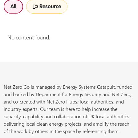
All
Resource
No content found.
Net Zero Go is managed by Energy Systems Catapult, funded
and backed by Department for Energy Security and Net Zero,
and co-created with Net Zero Hubs, local authorities, and
industry experts. Our team is here to help increase the
capacity, capability and collaboration of UK local authorities
delivering local clean energy projects, and amplify the reach
of the work by others in the space by referencing them.