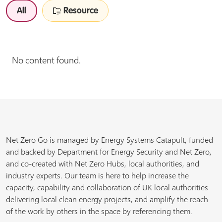
All
Resource
No content found.
Net Zero Go is managed by Energy Systems Catapult, funded
and backed by Department for Energy Security and Net Zero,
and co-created with Net Zero Hubs, local authorities, and
industry experts. Our team is here to help increase the
capacity, capability and collaboration of UK local authorities
delivering local clean energy projects, and amplify the reach
of the work by others in the space by referencing them.