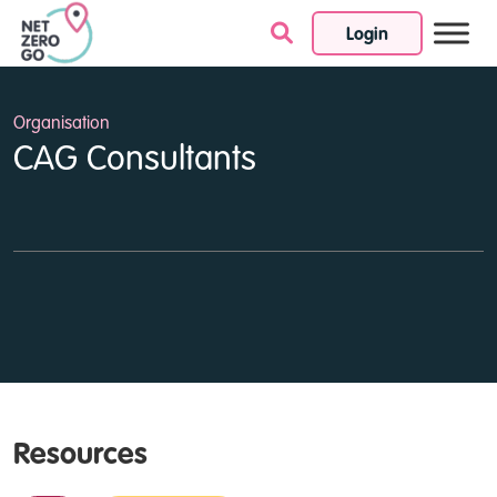
Login
Skip to content
Organisation
CAG Consultants
Resources