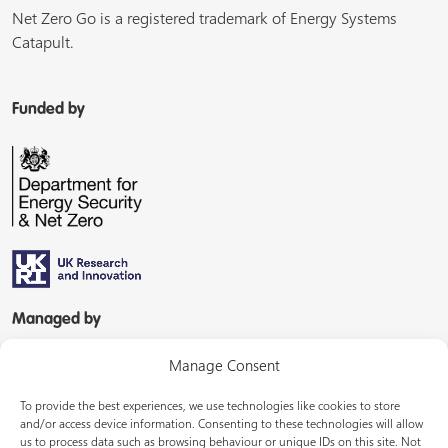
Net Zero Go is a registered trademark of Energy Systems
Catapult.
Funded by
Managed by
Manage Consent
To provide the best experiences, we use technologies like cookies to store
and/or access device information. Consenting to these technologies will allow
us to process data such as browsing behaviour or unique IDs on this site. Not