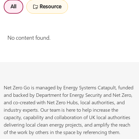
All
Resource
No content found.
Net Zero Go is managed by Energy Systems Catapult, funded
and backed by Department for Energy Security and Net Zero,
and co-created with Net Zero Hubs, local authorities, and
industry experts. Our team is here to help increase the
capacity, capability and collaboration of UK local authorities
delivering local clean energy projects, and amplify the reach
of the work by others in the space by referencing them.