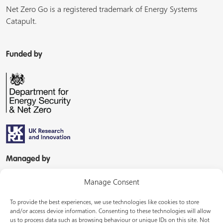
Net Zero Go is a registered trademark of Energy Systems
Catapult.
Funded by
Managed by
Manage Consent
To provide the best experiences, we use technologies like cookies to store
and/or access device information. Consenting to these technologies will allow
us to process data such as browsing behaviour or unique IDs on this site. Not