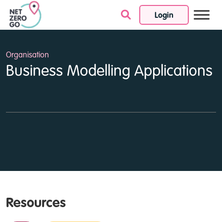
Login
Skip to content
Organisation
Business Modelling Applications
Resources