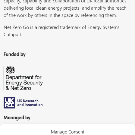
capacity, capability and collaboration of UK local authorities
delivering local clean energy projects, and amplify the reach
of the work by others in the space by referencing them.
Net Zero Go is a registered trademark of Energy Systems
Catapult.
Funded by
Managed by
Manage Consent