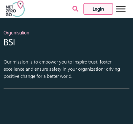
Login
Skip to content
Organisation
BSI
Our mission is to empower you to inspire trust, foster
excellence and ensure safety in your organization; driving
positive change for a better world.