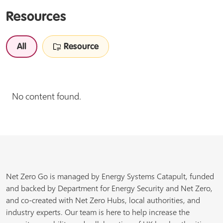
Resources
All
Resource
No content found.
Net Zero Go is managed by Energy Systems Catapult, funded
and backed by Department for Energy Security and Net Zero,
and co-created with Net Zero Hubs, local authorities, and
industry experts. Our team is here to help increase the