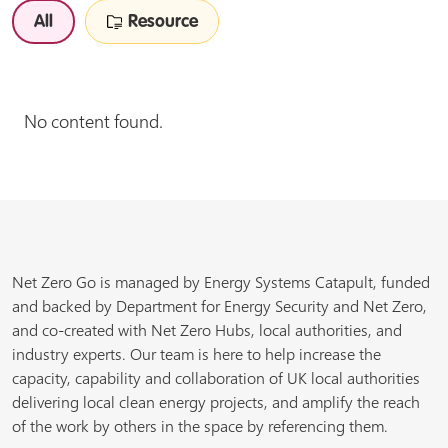
All
Resource
No content found.
Net Zero Go is managed by Energy Systems Catapult, funded
and backed by Department for Energy Security and Net Zero,
and co-created with Net Zero Hubs, local authorities, and
industry experts. Our team is here to help increase the
capacity, capability and collaboration of UK local authorities
delivering local clean energy projects, and amplify the reach
of the work by others in the space by referencing them.