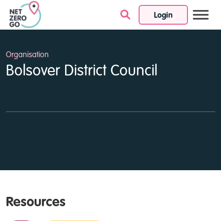
Login
Skip to content
Organisation
Bolsover District Council
Resources