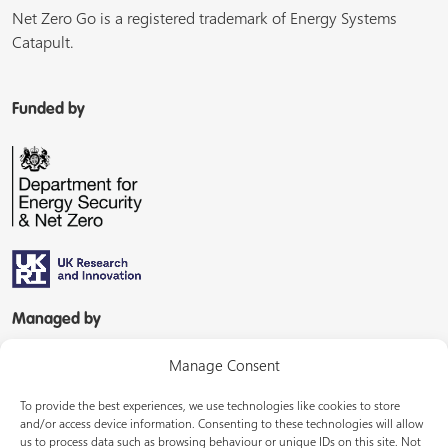
Net Zero Go is a registered trademark of Energy Systems
Catapult.
Funded by
Managed by
Manage Consent
To provide the best experiences, we use technologies like cookies to store
and/or access device information. Consenting to these technologies will allow
us to process data such as browsing behaviour or unique IDs on this site. Not