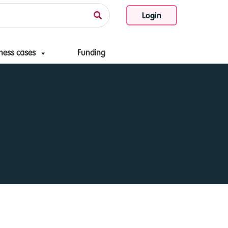
Login
ness cases
Funding