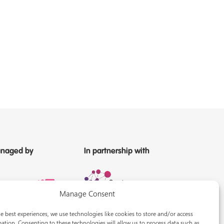
naged by
In partnership with
Manage Consent
e best experiences, we use technologies like cookies to store and/or access
ation. Consenting to these technologies will allow us to process data such as