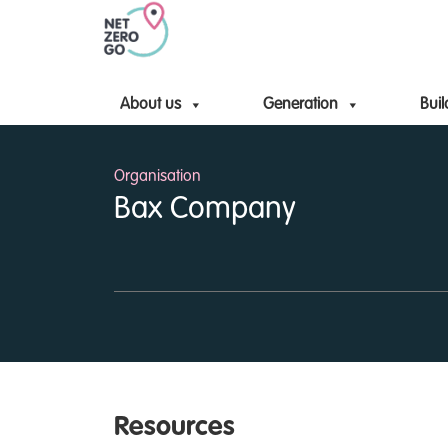
About us
Generation
Buil
Organisation
Bax Company
Resources