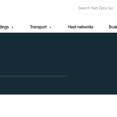
dings
Transport
Heat networks
Busi
Skip to content