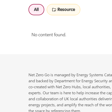
All
Resource
No content found.
Net Zero Go is managed by Energy Systems Cata
and backed by Department for Energy Security a
co-created with Net Zero Hubs, local authorities,
experts. Our team is here to help increase the cap
and collaboration of UK local authorities deliveri
energy projects, and amplify the reach of the wor
the space by referencing them.