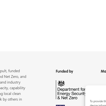
pult, funded
Funded by
Ma
nd Net Zero, and
 and industry
acity, capability
ng local clean
k by others in
To provide th
device inform