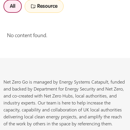
All
Resource
No content found.
Net Zero Go is managed by Energy Systems Catapult, funded
and backed by Department for Energy Security and Net Zero,
and co-created with Net Zero Hubs, local authorities, and
industry experts. Our team is here to help increase the
capacity, capability and collaboration of UK local authorities
delivering local clean energy projects, and amplify the reach
of the work by others in the space by referencing them.