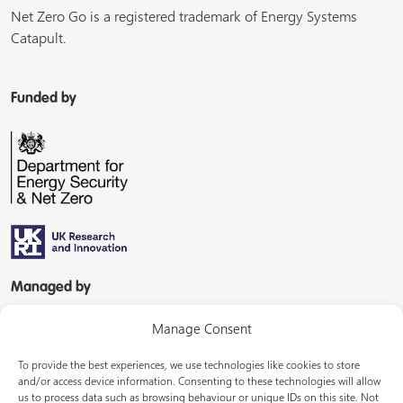
Net Zero Go is a registered trademark of Energy Systems
Catapult.
Funded by
Managed by
Manage Consent
To provide the best experiences, we use technologies like cookies to store
and/or access device information. Consenting to these technologies will allow
us to process data such as browsing behaviour or unique IDs on this site. Not