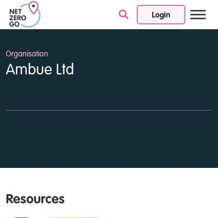
Login
Skip to content
Organisation
Ambue Ltd
Resources