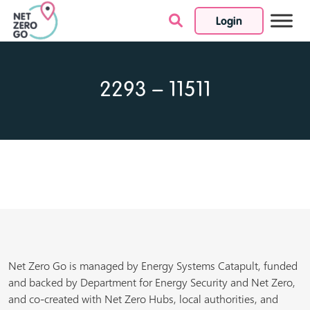
Login
Skip to content
2293 – 11511
Net Zero Go is managed by Energy Systems Catapult, funded
and backed by Department for Energy Security and Net Zero,
and co-created with Net Zero Hubs, local authorities, and