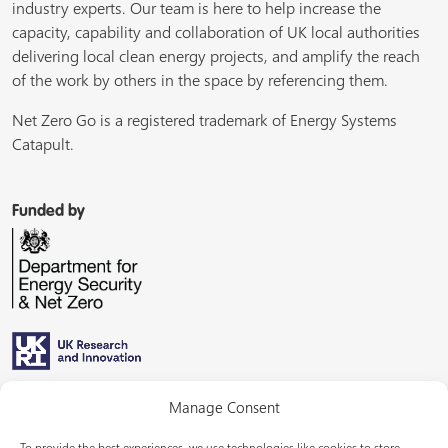
industry experts. Our team is here to help increase the
capacity, capability and collaboration of UK local authorities
delivering local clean energy projects, and amplify the reach
of the work by others in the space by referencing them.
Net Zero Go is a registered trademark of Energy Systems
Catapult.
Funded by
Managed by
Manage Consent
To provide the best experiences, we use technologies like cookies to store