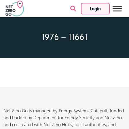
Login
Skip to content
1976 – 11661
Net Zero Go is managed by Energy Systems Catapult, funded
and backed by Department for Energy Security and Net Zero,
and co-created with Net Zero Hubs, local authorities, and