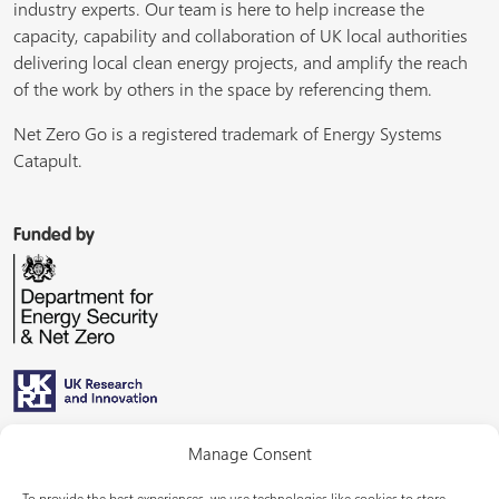
industry experts. Our team is here to help increase the
capacity, capability and collaboration of UK local authorities
delivering local clean energy projects, and amplify the reach
of the work by others in the space by referencing them.
Net Zero Go is a registered trademark of Energy Systems
Catapult.
Funded by
Managed by
Manage Consent
To provide the best experiences, we use technologies like cookies to store