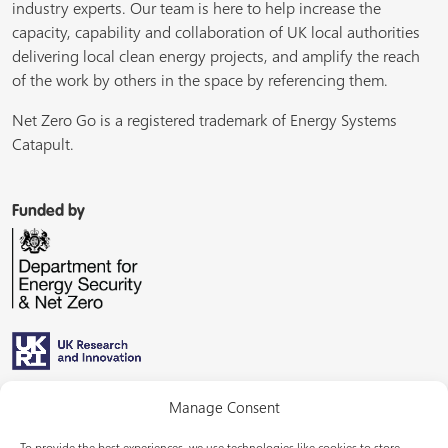
industry experts. Our team is here to help increase the
capacity, capability and collaboration of UK local authorities
delivering local clean energy projects, and amplify the reach
of the work by others in the space by referencing them.
Net Zero Go is a registered trademark of Energy Systems
Catapult.
Funded by
Managed by
Manage Consent
To provide the best experiences, we use technologies like cookies to store