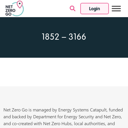
Login
Skip to content
1852 – 3166
Net Zero Go is managed by Energy Systems Catapult, funded
and backed by Department for Energy Security and Net Zero,
and co-created with Net Zero Hubs, local authorities, and