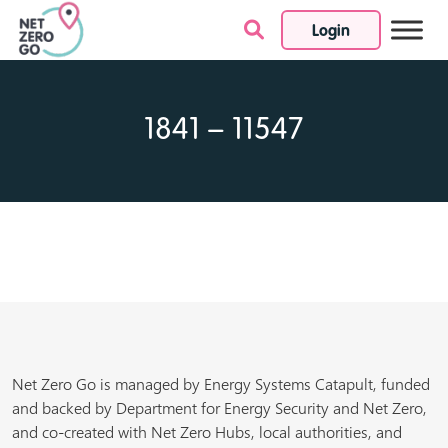
Login
Skip to content
1841 – 11547
Net Zero Go is managed by Energy Systems Catapult, funded
and backed by Department for Energy Security and Net Zero,
and co-created with Net Zero Hubs, local authorities, and