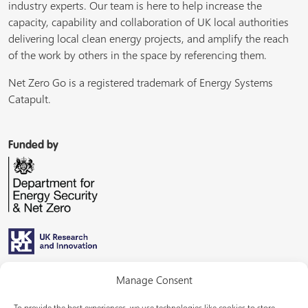
industry experts. Our team is here to help increase the
capacity, capability and collaboration of UK local authorities
delivering local clean energy projects, and amplify the reach
of the work by others in the space by referencing them.
Net Zero Go is a registered trademark of Energy Systems
Catapult.
Funded by
Managed by
Manage Consent
To provide the best experiences, we use technologies like cookies to store