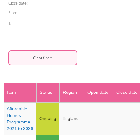
Close date :
Clear filters
Item
Status
Region
Open date
Close date
Affordable
Homes
Ongoing
England
Programme
2021 to 2026