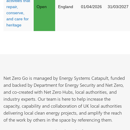
activities that
repair,
Open
England
01/04/2026
31/03/2027
conserve,
and care for
heritage
Net Zero Go is managed by Energy Systems Catapult, funded
and backed by Department for Energy Security and Net Zero,
and co-created with Net Zero Hubs, local authorities, and
industry experts. Our team is here to help increase the
capacity, capability and collaboration of UK local authorities
delivering local clean energy projects, and amplify the reach
of the work by others in the space by referencing them.