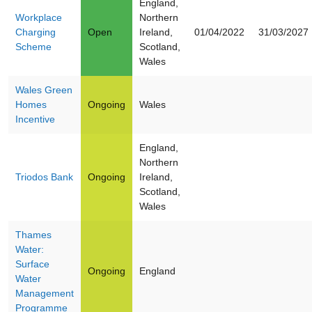
England,
Workplace
Northern
Charging
Open
Ireland,
01/04/2022
31/03/2027
Scheme
Scotland,
Wales
Wales Green
Homes
Ongoing
Wales
Incentive
England,
Northern
Triodos Bank
Ongoing
Ireland,
Scotland,
Wales
Thames
Water:
Surface
Ongoing
England
Water
Management
Programme