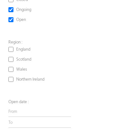
Ongoing
Open
Region :
England
Scotland
Wales
Northern Ireland
Open date :