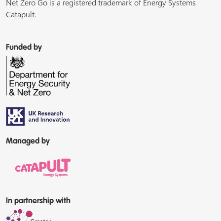
Net Zero Go is a registered trademark of Energy Systems
Catapult.
Funded by
Managed by
In partnership with