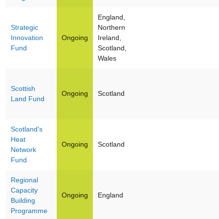
England,
Strategic
Northern
Innovation
Ongoing
Ireland,
Fund
Scotland,
Wales
Scottish
Ongoing
Scotland
Land Fund
Scotland's
Heat
Ongoing
Scotland
Network
Fund
Regional
Capacity
Ongoing
England
Building
Programme