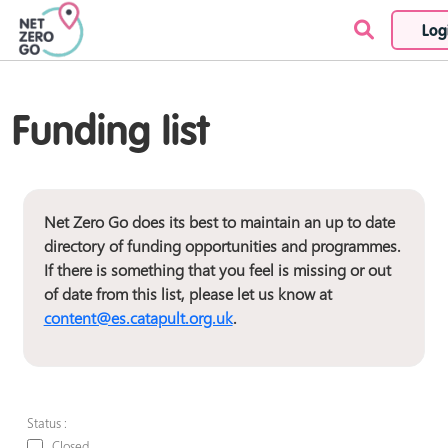
Log
Skip to content
Funding list
Net Zero Go does its best to maintain an up to date
directory of funding opportunities and programmes.
If there is something that you feel is missing or out
of date from this list, please let us know at
content@es.catapult.org.uk
.
Status :
Closed