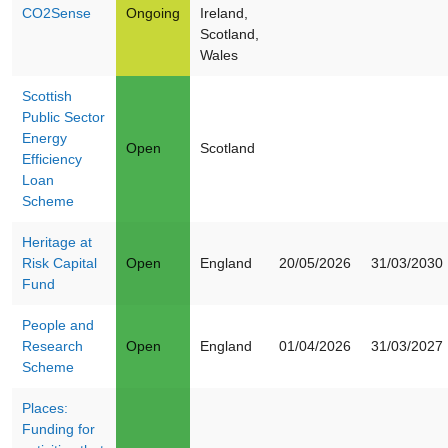
CO2Sense
Ongoing
Ireland,
Scotland,
Wales
Scottish
Public Sector
Energy
Open
Scotland
Efficiency
Loan
Scheme
Heritage at
Risk Capital
Open
England
20/05/2026
31/03/2030
Fund
People and
Research
Open
England
01/04/2026
31/03/2027
Scheme
Places:
Funding for