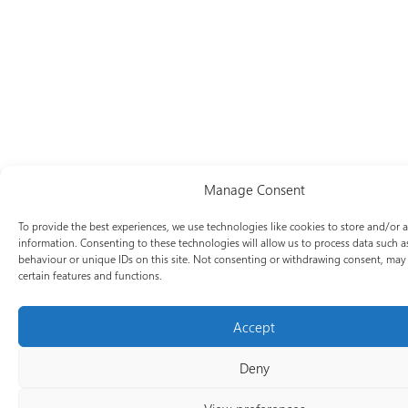
Manage Consent
To provide the best experiences, we use technologies like cookies to store and/or 
information. Consenting to these technologies will allow us to process data such 
behaviour or unique IDs on this site. Not consenting or withdrawing consent, may 
certain features and functions.
Accept
Deny