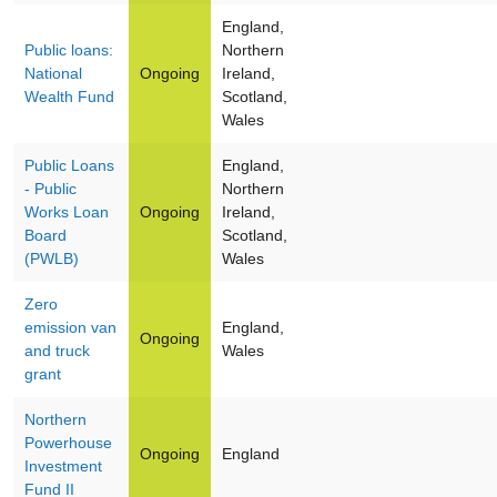
England,
Public loans:
Northern
National
Ongoing
Ireland,
Wealth Fund
Scotland,
Wales
Public Loans
England,
- Public
Northern
Works Loan
Ongoing
Ireland,
Board
Scotland,
(PWLB)
Wales
Zero
emission van
England,
Ongoing
and truck
Wales
grant
Northern
Powerhouse
Ongoing
England
Investment
Fund II