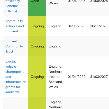
Efficiency
Open
01/04/2025
31/08/2028
Wales
Scheme
(HNES)
Community
Action Fund:
Ongoing
England
04/06/2025
30/11/2026
England
Enovert
Community
Ongoing
England
Trust
Electric
vehicle
England,
chargepoint
Northern
and
Ongoing
Ireland,
01/04/2022
31/03/2027
infrastructure
Scotland,
grants for
Wales
landlords
England,
Northern