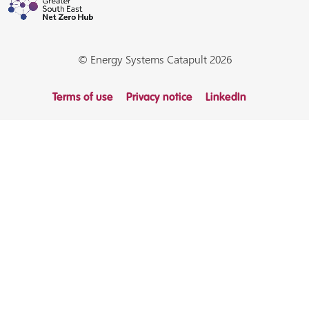
© Energy Systems Catapult 2026
Terms of use
Privacy notice
LinkedIn