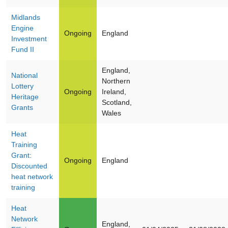
Midlands
Engine
Ongoing
England
Investment
Fund II
England,
National
Northern
Lottery
Ongoing
Ireland,
Heritage
Scotland,
Grants
Wales
Heat
Training
Grant:
Ongoing
England
Discounted
heat network
training
Heat
Network
England,