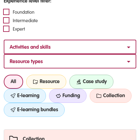
Experience level filter:
Foundation
Intermediate
Expert
Activities and skills
Resource types
All
Resource
Case study
E-learning
Funding
Collection
E-learning bundles
Collection