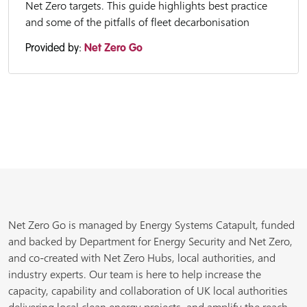
Net Zero targets. This guide highlights best practice
and some of the pitfalls of fleet decarbonisation
Provided by:
Net Zero Go
Net Zero Go is managed by Energy Systems Catapult, funded
and backed by Department for Energy Security and Net Zero,
and co-created with Net Zero Hubs, local authorities, and
industry experts. Our team is here to help increase the
capacity, capability and collaboration of UK local authorities