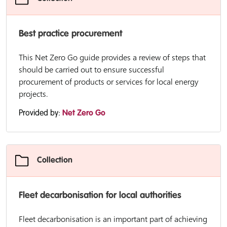
Best practice procurement
This Net Zero Go guide provides a review of steps that
should be carried out to ensure successful
procurement of products or services for local energy
projects.
Provided by:
Net Zero Go
Collection
Fleet decarbonisation for local authorities
Fleet decarbonisation is an important part of achieving