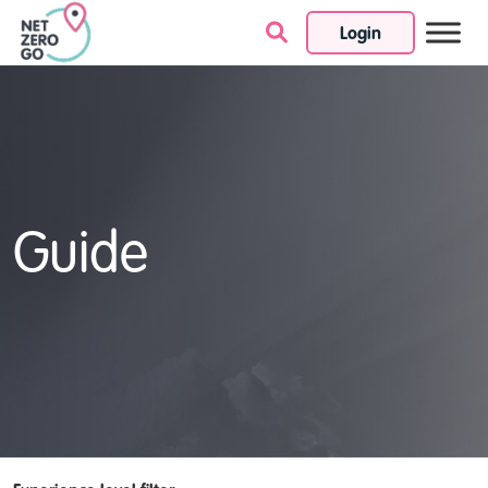
Login
Skip to content
Guide