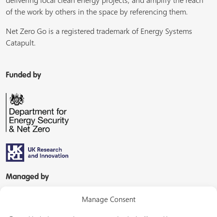
delivering local clean energy projects, and amplify the reach
of the work by others in the space by referencing them.
Net Zero Go is a registered trademark of Energy Systems
Catapult.
Funded by
Managed by
Manage Consent