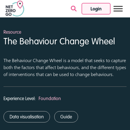
Login
Skip to content
Resource
The Behaviour Change Wheel
The Behaviour Change Wheel is a model that seeks to capture
both the factors that affect behaviours, and the different types
of interventions that can be used to change behaviours.
Experience Level:
Foundation
Data visualisation
Guide