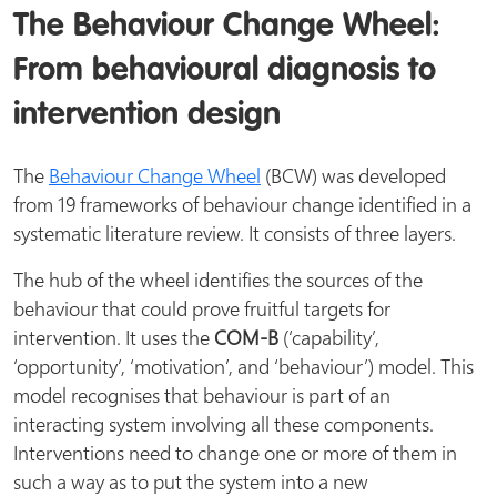
The Behaviour Change Wheel:
From behavioural diagnosis to
intervention design
The
Behaviour Change Wheel
(BCW) was developed
from 19 frameworks of behaviour change identified in a
systematic literature review. It consists of three layers.
The hub of the wheel identifies the sources of the
behaviour that could prove fruitful targets for
intervention. It uses the
COM-B
(‘capability’,
‘opportunity’, ‘motivation’, and ‘behaviour’) model. This
model recognises that behaviour is part of an
interacting system involving all these components.
Interventions need to change one or more of them in
such a way as to put the system into a new