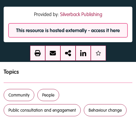
Provided by:
Silverback Publishing
This resource is hosted externally - access it here
Topics
Community
People
Public consultation and engagement
Behaviour change