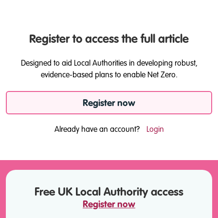
Register to access the full article
Designed to aid Local Authorities in developing robust,
evidence-based plans to enable Net Zero.
Register now
Already have an account?
Login
Free UK Local Authority access
Register now