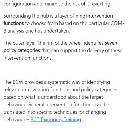
configuration and minimise the risk of it reverting.
Surrounding the hub is a layer of
nine intervention
functions
to choose from based on the particular COM-
B analysis one has undertaken.
The outer layer, the rim of the wheel, identifies
seven
policy categories
that can support the delivery of these
intervention functions.
The BCW provides a systematic way of identifying
relevant intervention functions and policy categories
based on what is understood about the target
behaviour. General intervention functions can be
translated into specific techniques for changing
behaviour –
BCT Taxonomy Training
.