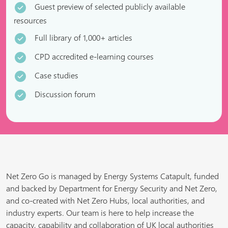
Guest preview of selected publicly available
resources
Full library of 1,000+ articles
CPD accredited e-learning courses
Case studies
Discussion forum
Net Zero Go is managed by Energy Systems Catapult, funded
and backed by Department for Energy Security and Net Zero,
and co-created with Net Zero Hubs, local authorities, and
industry experts. Our team is here to help increase the
capacity, capability and collaboration of UK local authorities