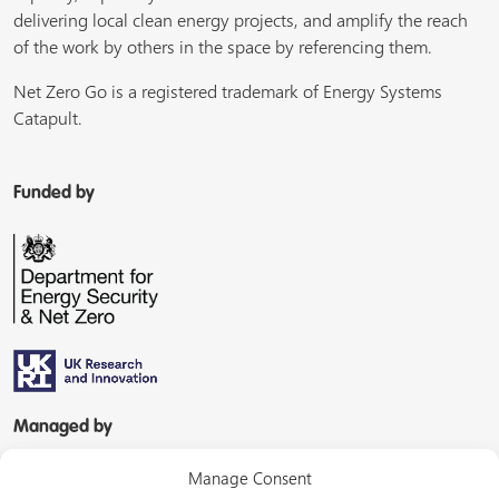
delivering local clean energy projects, and amplify the reach
of the work by others in the space by referencing them.
Net Zero Go is a registered trademark of Energy Systems
Catapult.
Funded by
Managed by
Manage Consent