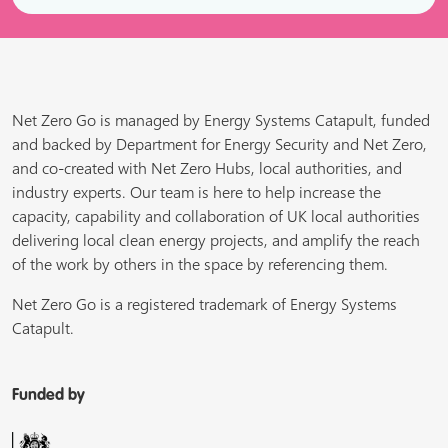
Net Zero Go is managed by Energy Systems Catapult, funded
and backed by Department for Energy Security and Net Zero,
and co-created with Net Zero Hubs, local authorities, and
industry experts. Our team is here to help increase the
capacity, capability and collaboration of UK local authorities
delivering local clean energy projects, and amplify the reach
of the work by others in the space by referencing them.
Net Zero Go is a registered trademark of Energy Systems
Catapult.
Funded by