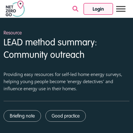
Login
Skip to content
Resource
LEAD method summary:
Community outreach
Providing easy resources for self-led home energy surveys,
helping young people become ‘energy detectives’ and
influence energy use in their homes.
Briefing note
Good practice