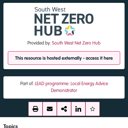
Provided by:
South West Net Zero Hub
This resource is hosted externally - access it here
Part of:
LEAD programme: Local Energy Advice
Demonstrator
Topics