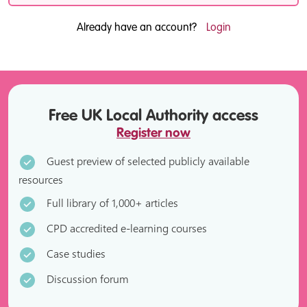
Already have an account?
Login
Free UK Local Authority access
Register now
Guest preview of selected publicly available
resources
Full library of 1,000+ articles
CPD accredited e-learning courses
Case studies
Discussion forum