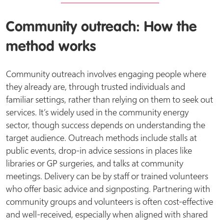
Community outreach: How the
method works
Community outreach involves engaging people where
they already are, through trusted individuals and
familiar settings, rather than relying on them to seek out
services. It’s widely used in the community energy
sector, though success depends on understanding the
target audience. Outreach methods include stalls at
public events, drop-in advice sessions in places like
libraries or GP surgeries, and talks at community
meetings. Delivery can be by staff or trained volunteers
who offer basic advice and signposting. Partnering with
community groups and volunteers is often cost-effective
and well-received, especially when aligned with shared