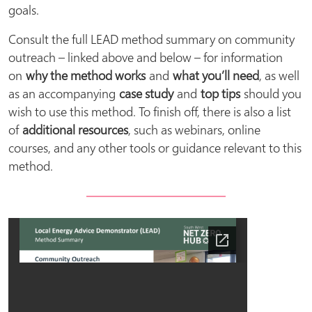
goals.
Consult the full LEAD method summary on community
outreach – linked above and below – for information
on
why the method works
and
what you’ll need
, as well
as an accompanying
case study
and
top tips
should you
wish to use this method. To finish off, there is also a list
of
additional resources
, such as webinars, online
courses, and any other tools or guidance relevant to this
method.