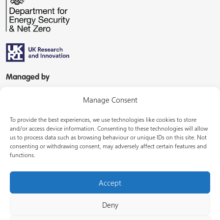
Managed by
Manage Consent
To provide the best experiences, we use technologies like cookies to store
and/or access device information. Consenting to these technologies will allow
us to process data such as browsing behaviour or unique IDs on this site. Not
consenting or withdrawing consent, may adversely affect certain features and
In partnership with
functions.
Accept
Deny
© Energy Systems Catapult 2026