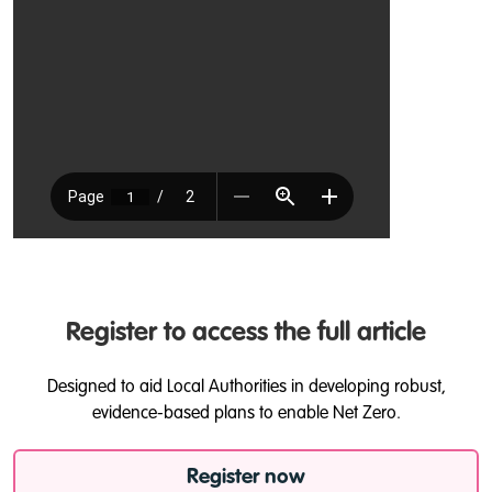
Register to access the full article
Designed to aid Local Authorities in developing robust,
evidence-based plans to enable Net Zero.
Register now