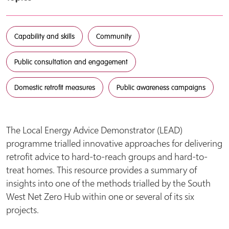
Capability and skills
Community
Public consultation and engagement
Domestic retrofit measures
Public awareness campaigns
The Local Energy Advice Demonstrator (LEAD)
programme trialled innovative approaches for delivering
retrofit advice to hard-to-reach groups and hard-to-
treat homes. This resource provides a summary of
insights into one of the methods trialled by the South
West Net Zero Hub within one or several of its six
projects.