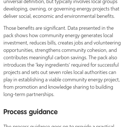
universal definition, but typically involves local groups
developing, owning, or governing energy projects that
deliver social, economic and environmental benefits.
Those benefits are significant. Data presented in the
pack shows how community energy generates local
investment, reduces bills, creates jobs and volunteering
opportunities, strengthens community cohesion, and
contributes meaningful carbon savings. The pack also
introduces the ‘key ingredients’ required for successful
projects and sets out seven roles local authorities can
play in establishing a viable community energy project,
from promotion and knowledge sharing to building
long-term partnerships.
Process guidance
The process guidance goes on to provide a practical