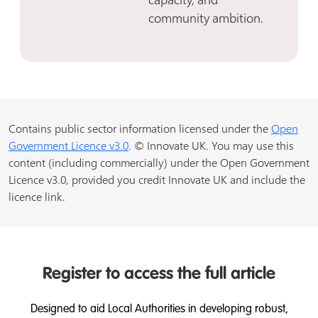
community ambition.
Contains public sector information licensed under the
Open
Government Licence v3.0
. © Innovate UK. You may use this
content (including commercially) under the Open Government
Licence v3.0, provided you credit Innovate UK and include the
licence link.
Register to access the full article
Designed to aid Local Authorities in developing robust,