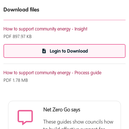
Download files
How to support community energy - Insight
PDF
897.97 KB
Login to Download
How to support community energy - Process guide
PDF
1.78 MB
Login to Download
Net Zero Go says
These guides show councils how