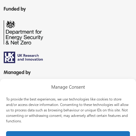
Funded by
Managed by
Manage Consent
To provide the best experiences, we use technologies like cookies to store
and/or access device information. Consenting to these technologies will allow
us to process data such as browsing behaviour or unique IDs on this site. Not
consenting or withdrawing consent, may adversely affect certain features and
In partnership with
functions.