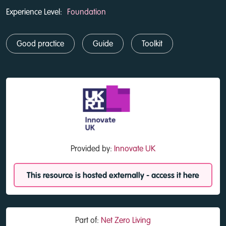
Experience Level:
Foundation
Good practice
Guide
Toolkit
Provided by:
Innovate UK
This resource is hosted externally - access it here
Part of:
Net Zero Living