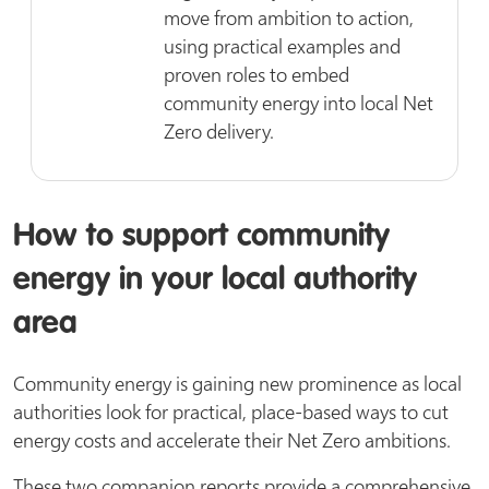
move from ambition to action,
using practical examples and
proven roles to embed
community energy into local Net
Zero delivery.
How to support community
energy in your local authority
area
Community energy is gaining new prominence as local
authorities look for practical, place-based ways to cut
energy costs and accelerate their Net Zero ambitions.
These two companion reports provide a comprehensive