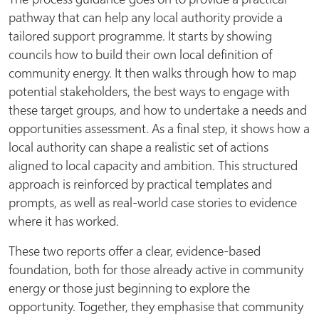
pathway that can help any local authority provide a
tailored support programme. It starts by showing
councils how to build their own local definition of
community energy. It then walks through how to map
potential stakeholders, the best ways to engage with
these target groups, and how to undertake a needs and
opportunities assessment. As a final step, it shows how a
local authority can shape a realistic set of actions
aligned to local capacity and ambition. This structured
approach is reinforced by practical templates and
prompts, as well as real-world case stories to evidence
where it has worked.
These two reports offer a clear, evidence-based
foundation, both for those already active in community
energy or those just beginning to explore the
opportunity. Together, they emphasise that community