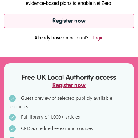
evidence-based plans to enable Net Zero.
Register now
Already have an account?
Login
Free UK Local Authority access
Register now
Guest preview of selected publicly available
resources
Full library of 1,000+ articles
CPD accredited e-learning courses