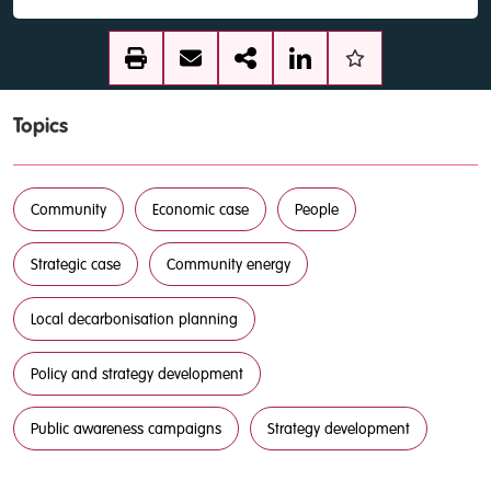
Topics
Community
Economic case
People
Strategic case
Community energy
Local decarbonisation planning
Policy and strategy development
Public awareness campaigns
Strategy development