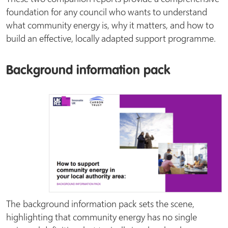
foundation for any council who wants to understand
what community energy is, why it matters, and how to
build an effective, locally adapted support programme.
Background information pack
The background information pack sets the scene,
highlighting that community energy has no single