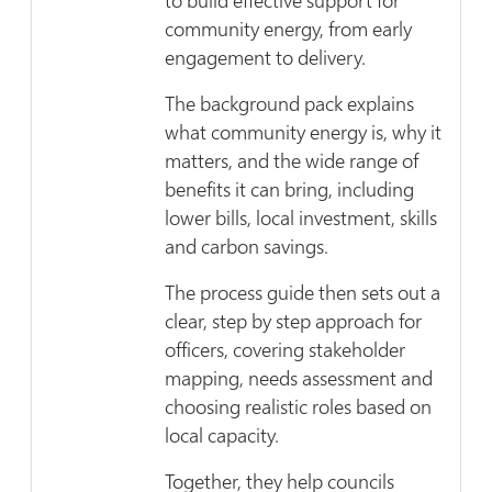
to build effective support for
community energy, from early
engagement to delivery.
The background pack explains
what community energy is, why it
matters, and the wide range of
benefits it can bring, including
lower bills, local investment, skills
and carbon savings.
The process guide then sets out a
clear, step by step approach for
officers, covering stakeholder
mapping, needs assessment and
choosing realistic roles based on
local capacity.
Together, they help councils