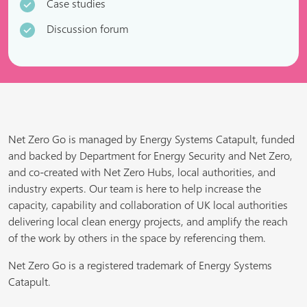
Case studies
Discussion forum
Net Zero Go is managed by Energy Systems Catapult, funded
and backed by Department for Energy Security and Net Zero,
and co-created with Net Zero Hubs, local authorities, and
industry experts. Our team is here to help increase the
capacity, capability and collaboration of UK local authorities
delivering local clean energy projects, and amplify the reach
of the work by others in the space by referencing them.
Net Zero Go is a registered trademark of Energy Systems
Catapult.