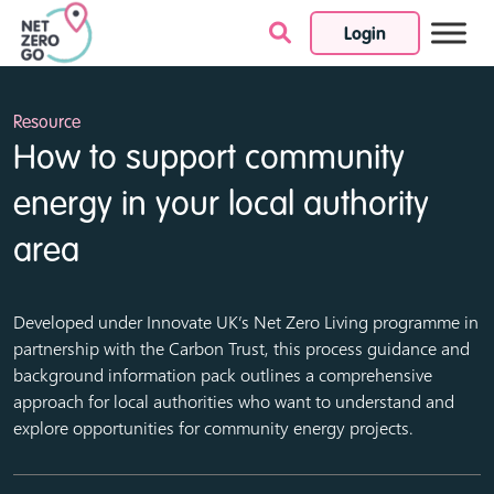
Login
Skip to content
Resource
How to support community
energy in your local authority
area
Developed under Innovate UK’s Net Zero Living programme in
partnership with the Carbon Trust, this process guidance and
background information pack outlines a comprehensive
approach for local authorities who want to understand and
explore opportunities for community energy projects.