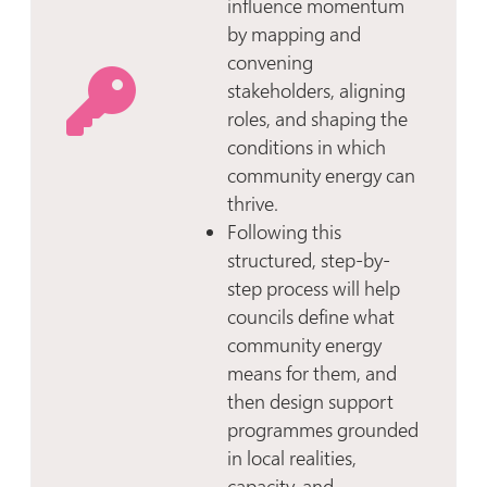
influence momentum
by mapping and
convening
stakeholders, aligning
roles, and shaping the
conditions in which
community energy can
thrive.
Following this
structured, step-by-
step process will help
councils define what
community energy
means for them, and
then design support
programmes grounded
in local realities,
capacity, and