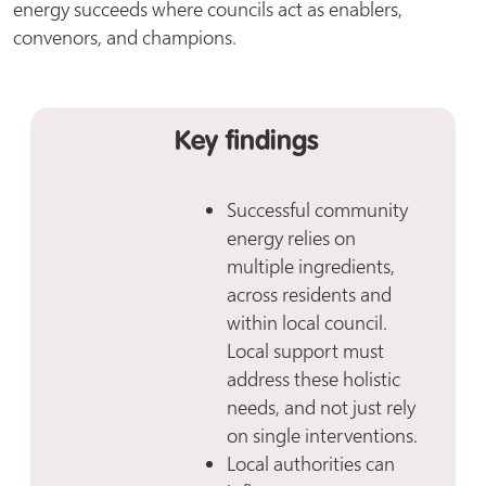
energy succeeds where councils act as enablers,
convenors, and champions.
Key findings
Successful community
energy relies on
multiple ingredients,
across residents and
within local council.
Local support must
address these holistic
needs, and not just rely
on single interventions.
Local authorities can