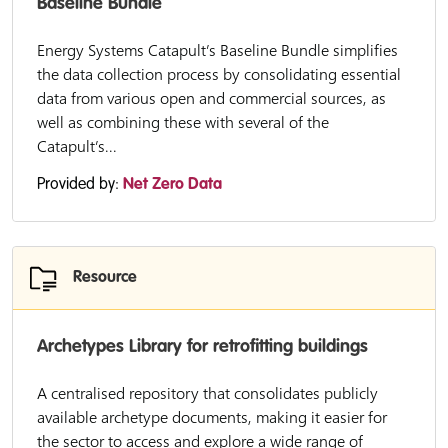
Baseline Bundle
Energy Systems Catapult’s Baseline Bundle simplifies
the data collection process by consolidating essential
data from various open and commercial sources, as
well as combining these with several of the
Catapult’s...
Provided by:
Net Zero Data
Resource
Archetypes Library for retrofitting buildings
A centralised repository that consolidates publicly
available archetype documents, making it easier for
the sector to access and explore a wide range of