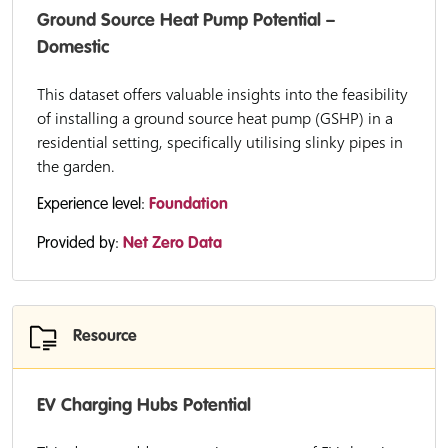
Ground Source Heat Pump Potential –
Domestic
This dataset offers valuable insights into the feasibility
of installing a ground source heat pump (GSHP) in a
residential setting, specifically utilising slinky pipes in
the garden.
Experience level:
Foundation
Provided by:
Net Zero Data
Resource
EV Charging Hubs Potential