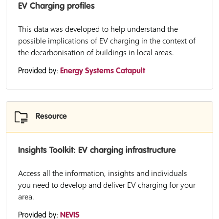
EV Charging profiles
This data was developed to help understand the
possible implications of EV charging in the context of
the decarbonisation of buildings in local areas.
Provided by:
Energy Systems Catapult
Resource
Insights Toolkit: EV charging infrastructure
Access all the information, insights and individuals
you need to develop and deliver EV charging for your
area.
Provided by:
NEVIS