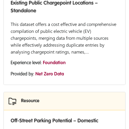
Existing Public Chargepoint Locations –
Standalone
This dataset offers a cost effective and comprehensive
compilation of public electric vehicle (EV)
chargepoints, merging data from multiple sources
while effectively addressing duplicate entries by
analysing chargepoint ratings, names,...
Experience level:
Foundation
Provided by:
Net Zero Data
Resource
Off-Street Parking Potential – Domestic