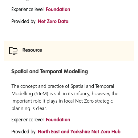
Experience level:
Foundation
Provided by:
Net Zero Data
Resource
Spatial and Temporal Modelling
The concept and practice of Spatial and Temporal
Modelling (STeM) is still in its infancy, however, the
important role it plays in local Net Zero strategic
planning is clear.
Experience level:
Foundation
Provided by:
North East and Yorkshire Net Zero Hub