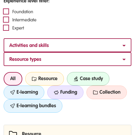
Experience level filter:
Foundation
Intermediate
Expert
Activities and skills
Resource types
All
Resource
Case study
E-learning
Funding
Collection
E-learning bundles
Resource