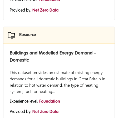
Experience level:
Foundation
Provided by:
Net Zero Data
Resource
Buildings and Modelled Energy Demand –
Domestic
This dataset provides an estimate of existing energy
demands for all domestic buildings in Great Britain in
relation to hot water demand, the type of heating
system, fuel for heating...
Experience level:
Foundation
Provided by:
Net Zero Data