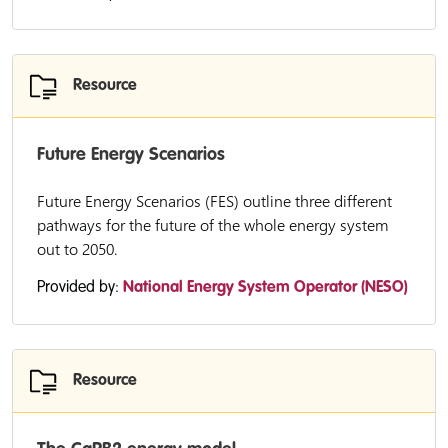
Resource
Future Energy Scenarios
Future Energy Scenarios (FES) outline three different
pathways for the future of the whole energy system
out to 2050.
Provided by:
National Energy System Operator (NESO)
Resource