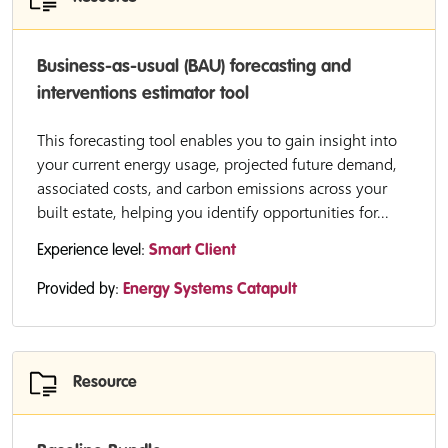
Business-as-usual (BAU) forecasting and
interventions estimator tool
This forecasting tool enables you to gain insight into
your current energy usage, projected future demand,
associated costs, and carbon emissions across your
built estate, helping you identify opportunities for...
Experience level:
Smart Client
Provided by:
Energy Systems Catapult
Resource