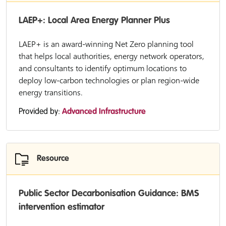
LAEP+: Local Area Energy Planner Plus
LAEP+ is an award-winning Net Zero planning tool
that helps local authorities, energy network operators,
and consultants to identify optimum locations to
deploy low-carbon technologies or plan region-wide
energy transitions.
Provided by:
Advanced Infrastructure
Resource
Public Sector Decarbonisation Guidance: BMS
intervention estimator