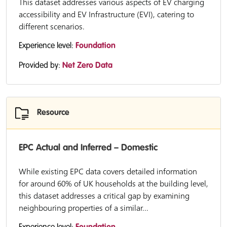
This dataset addresses various aspects of EV charging
accessibility and EV Infrastructure (EVI), catering to
different scenarios.
Experience level:
Foundation
Provided by:
Net Zero Data
Resource
EPC Actual and Inferred – Domestic
While existing EPC data covers detailed information
for around 60% of UK households at the building level,
this dataset addresses a critical gap by examining
neighbouring properties of a similar...