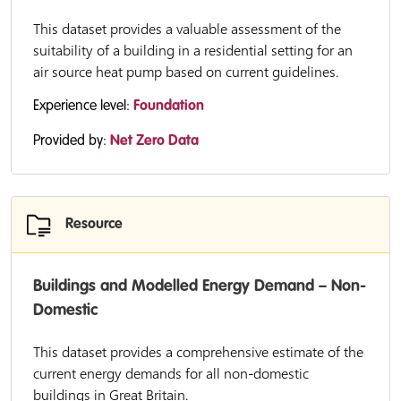
This dataset provides a valuable assessment of the
suitability of a building in a residential setting for an
air source heat pump based on current guidelines.
Experience level:
Foundation
Provided by:
Net Zero Data
Resource
Buildings and Modelled Energy Demand – Non-
Domestic
This dataset provides a comprehensive estimate of the
current energy demands for all non-domestic
buildings in Great Britain.