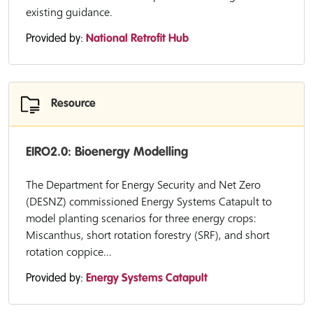
existing guidance.
Provided by:
National Retrofit Hub
Resource
EIRO2.0: Bioenergy Modelling
The Department for Energy Security and Net Zero
(DESNZ) commissioned Energy Systems Catapult to
model planting scenarios for three energy crops:
Miscanthus, short rotation forestry (SRF), and short
rotation coppice...
Provided by:
Energy Systems Catapult