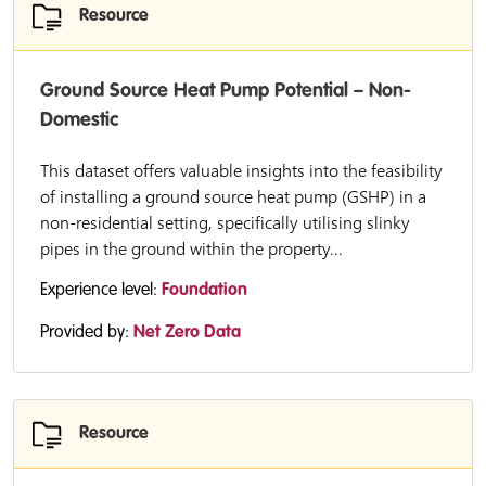
Resource
Ground Source Heat Pump Potential – Non-
Domestic
This dataset offers valuable insights into the feasibility
of installing a ground source heat pump (GSHP) in a
non-residential setting, specifically utilising slinky
pipes in the ground within the property...
Experience level:
Foundation
Provided by:
Net Zero Data
Resource