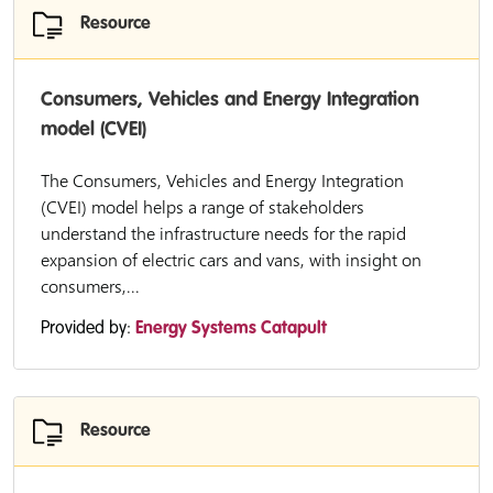
Resource
Consumers, Vehicles and Energy Integration
model (CVEI)
The Consumers, Vehicles and Energy Integration
(CVEI) model helps a range of stakeholders
understand the infrastructure needs for the rapid
expansion of electric cars and vans, with insight on
consumers,...
Provided by:
Energy Systems Catapult
Resource