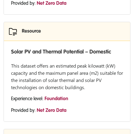
Provided by:
Net Zero Data
Resource
Solar PV and Thermal Potential – Domestic
This dataset offers an estimated peak kilowatt (kW)
capacity and the maximum panel area (m2) suitable for
the installation of solar thermal and solar PV
technologies on domestic buildings.
Experience level:
Foundation
Provided by:
Net Zero Data