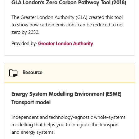
GLA London’s Zero Carbon Pathway Tool (2018)
The Greater London Authority (GLA) created this tool
to show how carbon emissions can be reduced to net
zero by 2050.
Provided by:
Greater London Authority
Resource
Energy System Modelling Environment (ESME)
Transport model
Independent and technology-agnostic whole-systems
modelling that helps you to integrate the transport
and energy systems.