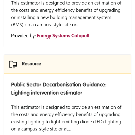
This estimator is designed to provide an estimation of
the costs and energy efficiency benefits of upgrading
or installing a new building management system
(BMS) on a campus-style site or...
Provided by:
Energy Systems Catapult
Resource
Public Sector Decarbonisation Guidance:
Lighting intervention estimator
This estimator is designed to provide an estimation of
the costs and energy efficiency benefits of upgrading
existing lighting to light-emitting diode (LED) lighting
on a campus-style site or at...