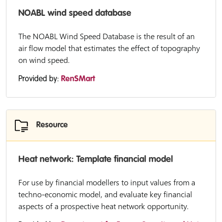
NOABL wind speed database
The NOABL Wind Speed Database is the result of an
air flow model that estimates the effect of topography
on wind speed.
Provided by:
RenSMart
Resource
Heat network: Template financial model
For use by financial modellers to input values from a
techno-economic model, and evaluate key financial
aspects of a prospective heat network opportunity.