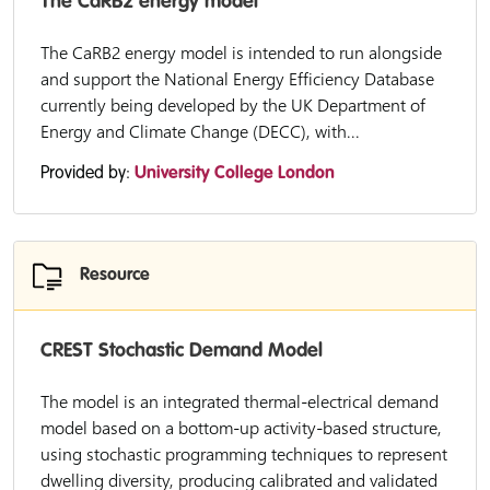
The CaRB2 energy model
The CaRB2 energy model is intended to run alongside
and support the National Energy Efficiency Database
currently being developed by the UK Department of
Energy and Climate Change (DECC), with...
Provided by:
University College London
Resource
CREST Stochastic Demand Model
The model is an integrated thermal-electrical demand
model based on a bottom-up activity-based structure,
using stochastic programming techniques to represent
dwelling diversity, producing calibrated and validated