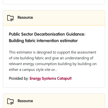
Resource
Public Sector Decarbonisation Guidance:
Building fabric intervention estimator
This estimator is designed to support the assessment
of site building fabric and give an understanding of
relevant energy consumption building by building on
either a campus style site or...
Provided by:
Energy Systems Catapult
Resource