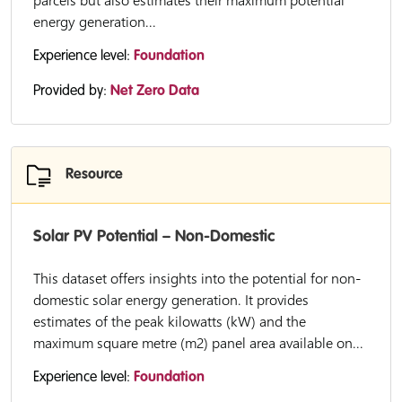
parcels but also estimates their maximum potential
energy generation...
Experience level:
Foundation
Provided by:
Net Zero Data
Resource
Solar PV Potential – Non-Domestic
This dataset offers insights into the potential for non-
domestic solar energy generation. It provides
estimates of the peak kilowatts (kW) and the
maximum square metre (m2) panel area available on...
Experience level:
Foundation