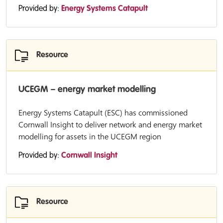
Provided by:
Energy Systems Catapult
Resource
UCEGM – energy market modelling
Energy Systems Catapult (ESC) has commissioned
Cornwall Insight to deliver network and energy market
modelling for assets in the UCEGM region
Provided by:
Cornwall Insight
Resource