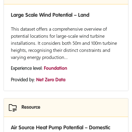
Large Scale Wind Potential – Land
This dataset offers a comprehensive overview of
potential locations for large-scale wind turbine
installations. It considers both 50m and 100m turbine
heights, recognising their distinct constraints and
varying energy production...
Experience level:
Foundation
Provided by:
Net Zero Data
Resource
Air Source Heat Pump Potential – Domestic