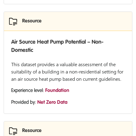
Resource
Air Source Heat Pump Potential – Non-
Domestic
This dataset provides a valuable assessment of the
suitability of a building in a non-residential setting for
an air source heat pump based on current guidelines.
Experience level:
Foundation
Provided by:
Net Zero Data
Resource