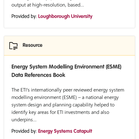
output at high-resolution, based...
Provided by:
Loughborough University
Resource
Energy System Modelling Environment (ESME)
Data References Book
The ETI’s internationally peer reviewed energy system
modelling environment (ESME) – a national energy
system design and planning capability helped to
identify key areas for ETI investments and also
underpins...
Provided by:
Energy Systems Catapult