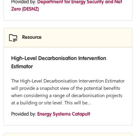
Provided by:
Department for Energy Security and Net
Zero (DESNZ)
Resource
High-Level Decarbonisation Intervention
Estimator
The High-Level Decarbonisation Intervention Estimator
will provide a snapshot view of the potential benefits
when considering a range of decarbonisation projects
at a building or site level. This will be...
Provided by:
Energy Systems Catapult