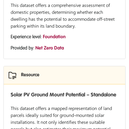
This dataset offers a comprehensive assessment of
domestic properties, determining whether each
dwelling has the potential to accommodate off-street
parking within its land boundary.
Experience level:
Foundation
Provided by:
Net Zero Data
Resource
Solar PV Ground Mount Potential – Standalone
This dataset offers a mapped representation of land
parcels ideally suited for ground-mounted solar
installations. It not only identifies these suitable