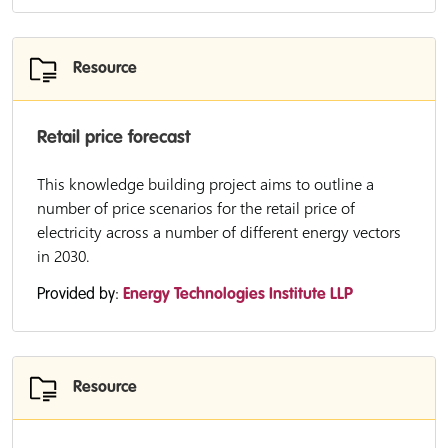
Resource
Retail price forecast
This knowledge building project aims to outline a
number of price scenarios for the retail price of
electricity across a number of different energy vectors
in 2030.
Provided by:
Energy Technologies Institute LLP
Resource