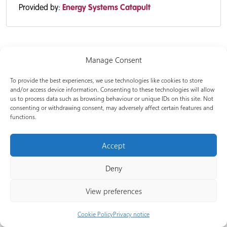
Provided by:
Energy Systems Catapult
Manage Consent
To provide the best experiences, we use technologies like cookies to store
and/or access device information. Consenting to these technologies will allow
us to process data such as browsing behaviour or unique IDs on this site. Not
consenting or withdrawing consent, may adversely affect certain features and
functions.
Net Zero Go is managed by Energy Systems Catapult, funded
Accept
and backed by Department for Energy Security and Net Zero,
and co-created with Net Zero Hubs, local authorities, and
Deny
industry experts. Our team is here to help increase the
capacity, capability and collaboration of UK local authorities
View preferences
delivering local clean energy projects, and amplify the reach
of the work by others in the space by referencing them.
Cookie Policy
Privacy notice