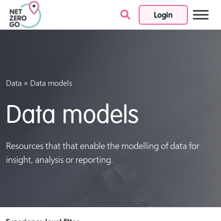
Login
Skip to content
»
Data
Data models
Data models
Resources that that enable the modelling of data for
insight, analysis or reporting.