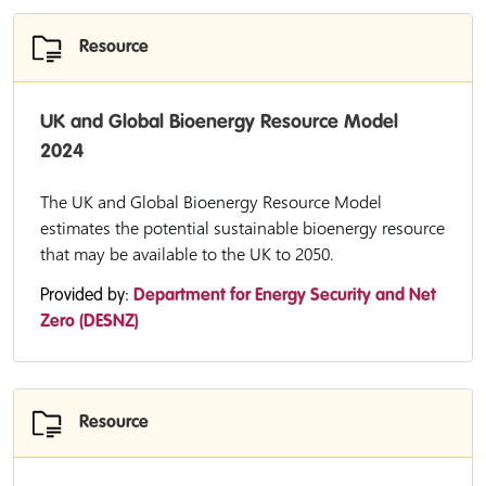
Resource
UK and Global Bioenergy Resource Model
2024
The UK and Global Bioenergy Resource Model
estimates the potential sustainable bioenergy resource
that may be available to the UK to 2050.
Provided by:
Department for Energy Security and Net
Zero (DESNZ)
Resource