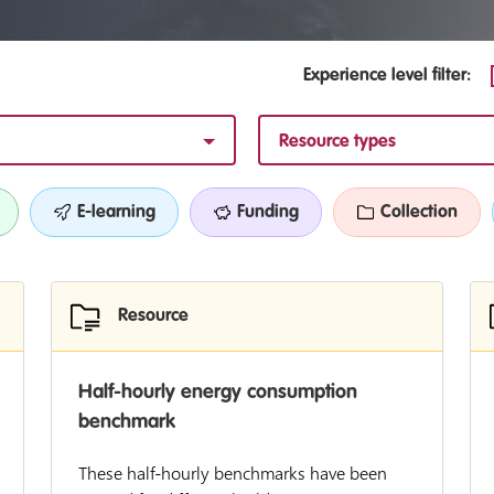
Experience level filter:
Resource types
E-learning
Funding
Collection
Resource
Half-hourly energy consumption
benchmark
These half-hourly benchmarks have been