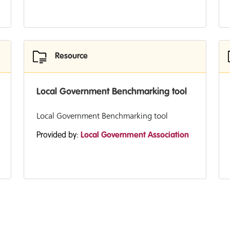
Resource
Local Government Benchmarking tool
Local Government Benchmarking tool
Provided by:
Local Government Association