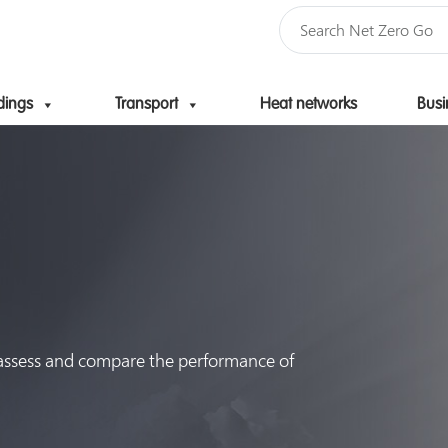
dings
Transport
Heat networks
Busi
Skip to content
 assess and compare the performance of