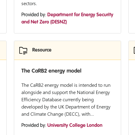
sectors.
Provided by:
Department for Energy Security
and Net Zero (DESNZ)
Resource
The CaRB2 energy model
The CaRB2 energy model is intended to run
alongside and support the National Energy
Efficiency Database currently being
developed by the UK Department of Energy
and Climate Change (DECC), with...
Provided by:
University College London