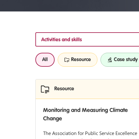
Activities and skills
All
Resource
Case study
Resource
Monitoring and Measuring Climate
Change
The Association for Public Service Excellence