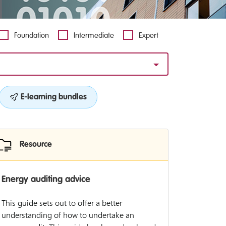
Foundation
Intermediate
Expert
E-learning bundles
Resource
Energy auditing advice
This guide sets out to offer a better
understanding of how to undertake an