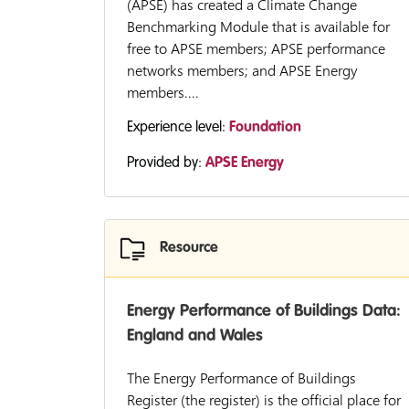
(APSE) has created a Climate Change
Benchmarking Module that is available for
free to APSE members; APSE performance
networks members; and APSE Energy
members....
Experience level:
Foundation
Provided by:
APSE Energy
Resource
Energy Performance of Buildings Data:
England and Wales
The Energy Performance of Buildings
Register (the register) is the official place for