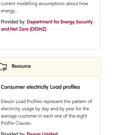
current modelling assumptions about how
energy...
Provided by:
Department for Energy Security
and Net Zero (DESNZ)
Resource
Consumer electricity Load profiles
Elexon Load Profiles represent the pattern of
electricity usage by day and by year for the
average customer in each one of the eight
Profile Classes.
Provided by:
Elexon Limited