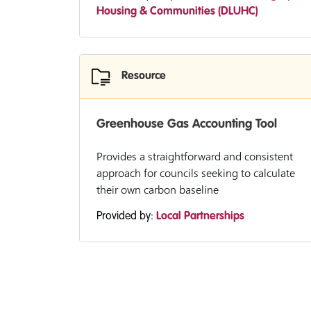
Housing & Communities (DLUHC)
Resource
Greenhouse Gas Accounting Tool
Provides a straightforward and consistent
approach for councils seeking to calculate
their own carbon baseline
Provided by:
Local Partnerships