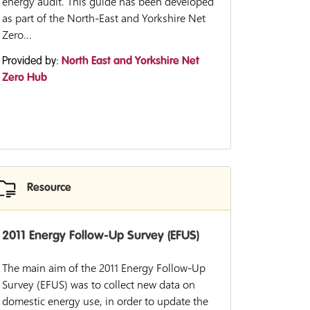
energy audit. This guide has been developed
as part of the North-East and Yorkshire Net
Zero...
Provided by:
North East and Yorkshire Net
Zero Hub
Resource
2011 Energy Follow-Up Survey (EFUS)
The main aim of the 2011 Energy Follow-Up
Survey (EFUS) was to collect new data on
domestic energy use, in order to update the