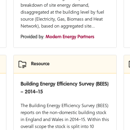
breakdown of site energy demand,
disaggregated at the building level by fuel
source (Electricity, Gas, Biomass and Heat
Network), based on aggregated site...
Provided by:
Modern Energy Partners
Resource
Building Energy Efficiency Survey (BEES)
– 2014–15
The Building Energy Efficiency Survey (BEES)
reports on the non-domestic building stock
in England and Wales in 2014–15. Within this
overall scope the stock is split into 10