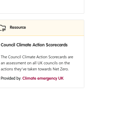
Resource
Council Climate Action Scorecards
The Council Climate Action Scorecards are
an assessment on all UK councils on the
actions they’ve taken towards Net Zero.
Provided by:
Climate emergency UK