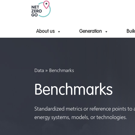
About us
Generation
Buil
»
Data
Benchmarks
Benchmarks
Standardized metrics or reference points to
energy systems, models, or technologies.