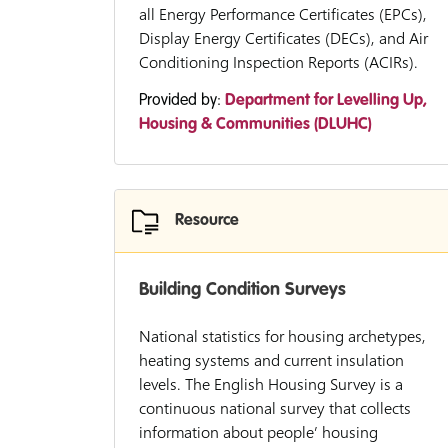
all Energy Performance Certificates (EPCs),
Display Energy Certificates (DECs), and Air
Conditioning Inspection Reports (ACIRs).
Provided by:
Department for Levelling Up,
Housing & Communities (DLUHC)
Resource
Building Condition Surveys
National statistics for housing archetypes,
heating systems and current insulation
levels. The English Housing Survey is a
continuous national survey that collects
information about people’ housing