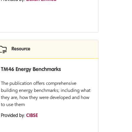
Resource
TM46 Energy Benchmarks
The publication offers comprehensive
building energy benchmarks; including what
they are, how they were developed and how
to use them
Provided by:
CIBSE