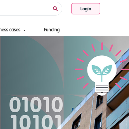
Login
ness cases
Funding