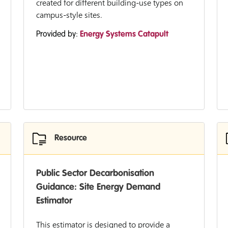
created for different building-use types on
campus-style sites.
Provided by:
Energy Systems Catapult
Resource
Public Sector Decarbonisation
Guidance: Site Energy Demand
Estimator
This estimator is designed to provide a