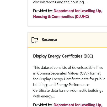
circumstances and the housing...
Provided by:
Department for Levelling Up,
Housing & Communities (DLUHC)
Resource
Display Energy Certificates (DEC)
This dataset consists of downloadable files
in Comma Separated Values (CSV) format,
for Display Energy Certificate data for public
buildings and Energy Performance
Certificate data for non-domestic buildings
with energy...
Provided by:
Department for Levelling Up,