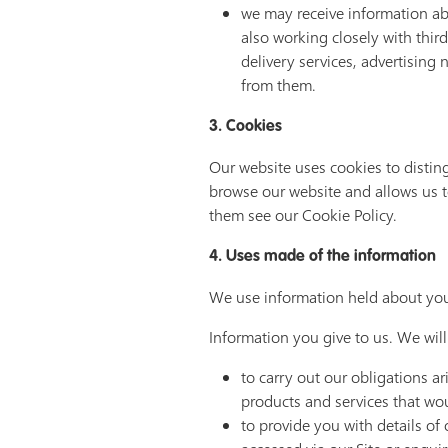
we may receive information ab
also working closely with thir
delivery services, advertising
from them.
3. Cookies
Our website uses cookies to distin
browse our website and allows us t
them see our Cookie Policy.
4. Uses made of the information
We use information held about you
Information you give to us. We will
to carry out our obligations a
products and services that woul
to provide you with details of 