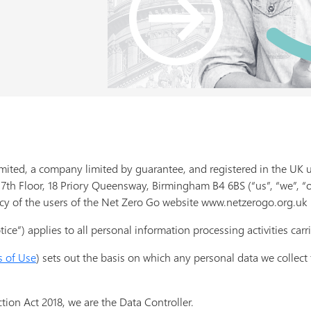
mited, a company limited by guarantee, and registered in the U
 7th Floor, 18 Priory Queensway, Birmingham B4 6BS (“us”, “we”, “
cy of the users of the Net Zero Go website www.netzerogo.org.uk (
ice”) applies to all personal information processing activities carri
s of Use
) sets out the basis on which any personal data we collect
tion Act 2018, we are the Data Controller.