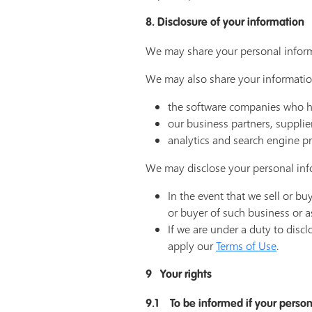
8. Disclosure of your information
We may share your personal inform
We may also share your information
the software companies who hos
our business partners, supplie
analytics and search engine pr
We may disclose your personal info
In the event that we sell or b
or buyer of such business or a
If we are under a duty to discl
apply our
Terms of Use
.
9 Your rights
9.1 To be informed if your person