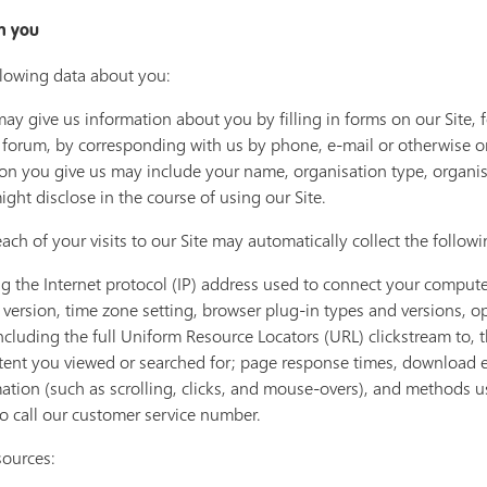
m you
llowing data about you:
ay give us information about you by filling in forms on our Site, 
 forum, by corresponding with us by phone, e-mail or otherwise o
tion you give us may include your name, organisation type, organi
ght disclose in the course of using our Site.
ach of your visits to our Site may automatically collect the follow
ng the Internet protocol (IP) address used to connect your computer
version, time zone setting, browser plug-in types and versions, o
including the full Uniform Resource Locators (URL) clickstream to,
tent you viewed or searched for; page response times, download erro
mation (such as scrolling, clicks, and mouse-overs), and methods
 call our customer service number.
sources: