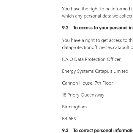
You have the right to be informed i
which any personal data we collect 
9.2 To access to your personal i
You have a right to get access to t
dataprotectionoffice@es.catapult.or
F.A.O Data Protection Officer
Energy Systems Catapult Limited
Cannon House, 7th Floor
18 Priory Queensway
Birmingham
B4 6BS
9.3 To correct personal informat