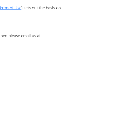
Terms of Use
) sets out the basis on
then please email us at