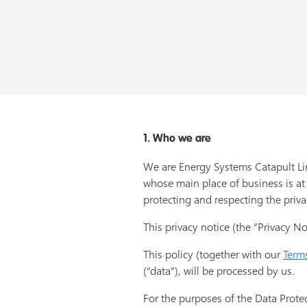
1. Who we are
We are Energy Systems Catapult Li
whose main place of business is at
protecting and respecting the priva
This privacy notice (the “Privacy Not
This policy (together with our
Term
(“data”), will be processed by us.
For the purposes of the Data Protec