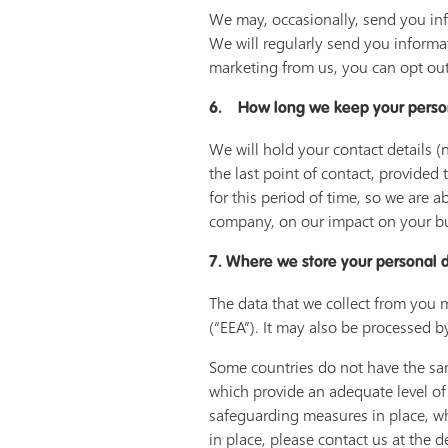
We may, occasionally, send you inf
We will regularly send you informa
marketing from us, you can opt out
6. How long we keep your perso
We will hold your contact details (
the last point of contact, provided 
for this period of time, so we are
company, on our impact on your bu
7. Where we store your personal 
The data that we collect from you 
(“EEA”). It may also be processed b
Some countries do not have the sam
which provide an adequate level of
safeguarding measures in place, wh
in place, please contact us at the d