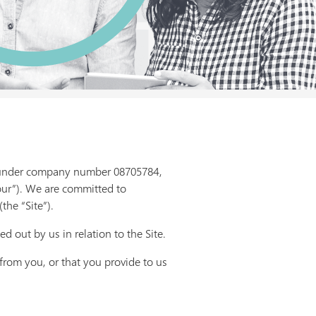
K under company number 08705784,
our”). We are committed to
the “Site”).
ed out by us in relation to the Site.
 from you, or that you provide to us