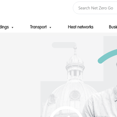
dings
Transport
Heat networks
Busi
Skip to content