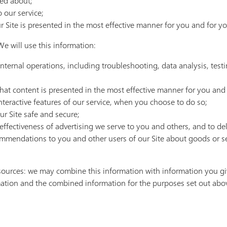
red about;
 our service;
r Site is presented in the most effective manner for you and for y
e will use this information:
internal operations, including troubleshooting, data analysis, testi
that content is presented in the most effective manner for you and 
interactive features of our service, when you choose to do so;
our Site safe and secure;
ffectiveness of advertising we serve to you and others, and to deli
mendations to you and other users of our Site about goods or ser
sources: we may combine this information with information you gi
ation and the combined information for the purposes set out abo