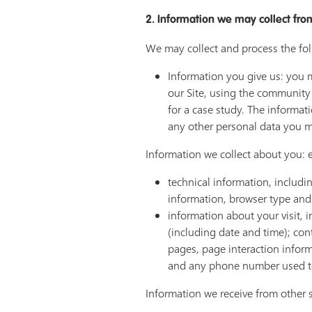
2. Information we may collect fro
We may collect and process the fo
Information you give us: you m
our Site, using the community
for a case study. The informa
any other personal data you mi
Information we collect about you: e
technical information, includi
information, browser type and 
information about your visit, 
(including date and time); con
pages, page interaction infor
and any phone number used to
Information we receive from other 