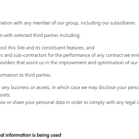
ation with any member of our group, including our subsidiaries.
 with selected third parties including:
t this Site and its constituent features; and
rs and sub-contractors for the performance of any contract we ent
oviders that assist us in the improvement and optimisation of our 
rmation to third parties:
uy any business or assets, in which case we may disclose your perso
ssets.
ose or share your personal data in order to comply with any legal o
al information is being used