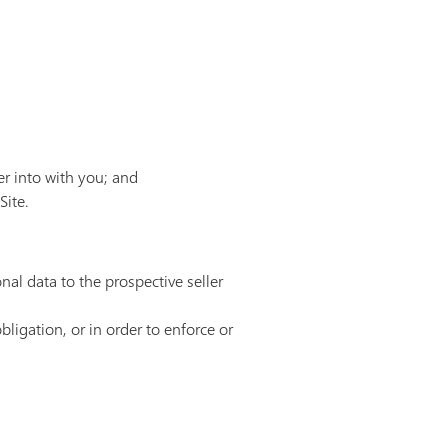
er into with you; and
Site.
nal data to the prospective seller
bligation, or in order to enforce or