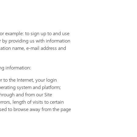
for example: to sign up to and use
r by providing us with information
sation name, e-mail address and
ing information:
 to the Internet, your login
perating system and platform;
 through and from our Site
rs, length of visits to certain
 used to browse away from the page