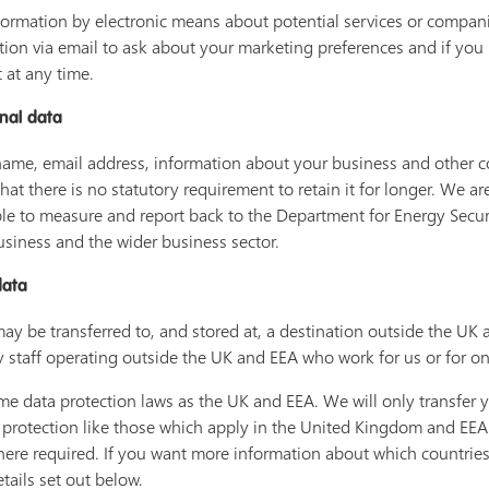
ormation by electronic means about potential services or companie
tion via email to ask about your marketing preferences and if you
 at any time.
nal data
name, email address, information about your business and other con
that there is no statutory requirement to retain it for longer. We a
 able to measure and report back to the Department for Energy Secu
siness and the wider business sector.
data
may be transferred to, and stored at, a destination outside the U
y staff operating outside the UK and EEA who work for us or for on
e data protection laws as the UK and EEA. We will only transfer y
 protection like those which apply in the United Kingdom and EEA 
ere required. If you want more information about which countries 
etails set out below.