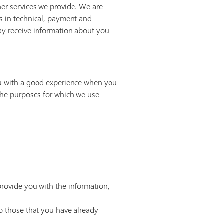
her services we provide. We are
rs in technical, payment and
may receive information about you
you with a good experience when you
the purposes for which we use
provide you with the information,
to those that you have already