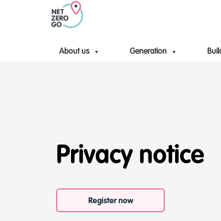
About us
Generation
Buil
Privacy notice
Register now