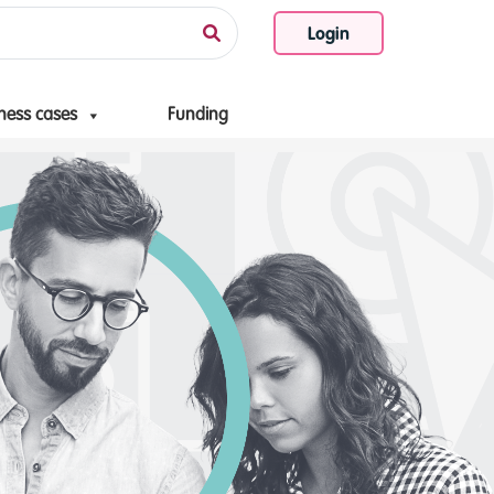
Login
ness cases
Funding