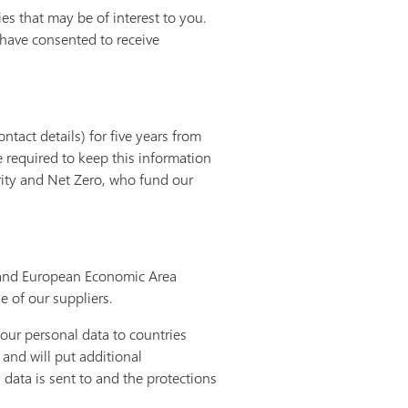
s that may be of interest to you.
 have consented to receive
tact details) for five years from
re required to keep this information
rity and Net Zero, who fund our
K and European Economic Area
e of our suppliers.
our personal data to countries
and will put additional
data is sent to and the protections