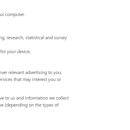
our computer.
ng, research, statistical and survey
for your device;
ver relevant advertising to you;
vices that may interest you or
ve to us and information we collect
ve (depending on the types of