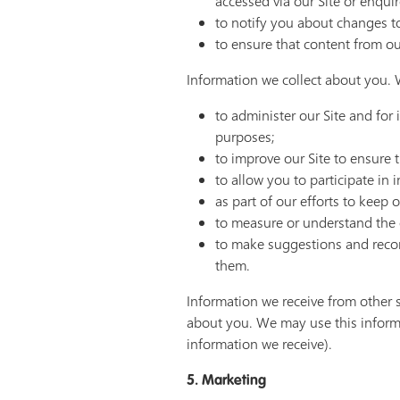
accessed via our Site or enqui
to notify you about changes to
to ensure that content from ou
Information we collect about you. W
to administer our Site and for 
purposes;
to improve our Site to ensure 
to allow you to participate in 
as part of our efforts to keep 
to measure or understand the e
to make suggestions and recom
them.
Information we receive from other 
about you. We may use this inform
information we receive).
5. Marketing