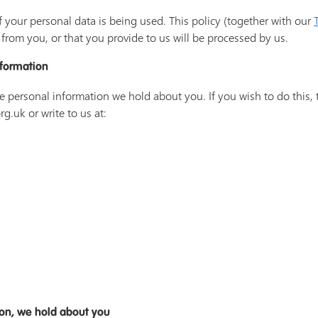
f your personal data is being used. This policy (together with our
from you, or that you provide to us will be processed by us.
nformation
he personal information we hold about you. If you wish to do this, 
g.uk or write to us at:
ion, we hold about you