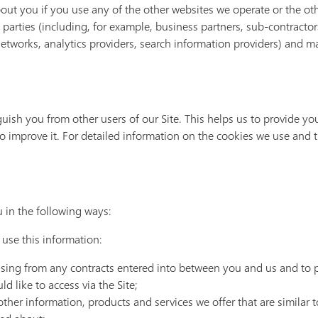
out you if you use any of the other websites we operate or the ot
d parties (including, for example, business partners, sub-contracto
 networks, analytics providers, search information providers) and 
guish you from other users of our Site. This helps us to provide 
o improve it. For detailed information on the cookies we use and 
 in the following ways:
 use this information:
rising from any contracts entered into between you and us and to 
d like to access via the Site;
other information, products and services we offer that are similar 