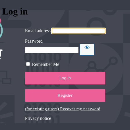
Log in
Email address
Password
Remember Me
Register
(for existing users) Recover my password
Privacy notice