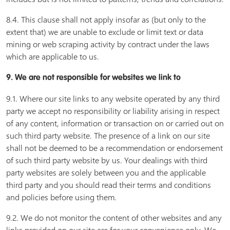
8.4. This clause shall not apply insofar as (but only to the
extent that) we are unable to exclude or limit text or data
mining or web scraping activity by contract under the laws
which are applicable to us.
9. We are not responsible for websites we link to
9.1. Where our site links to any website operated by any third
party we accept no responsibility or liability arising in respect
of any content, information or transaction on or carried out on
such third party website. The presence of a link on our site
shall not be deemed to be a recommendation or endorsement
of such third party website by us. Your dealings with third
party websites are solely between you and the applicable
third party and you should read their terms and conditions
and policies before using them.
9.2. We do not monitor the content of other websites and any