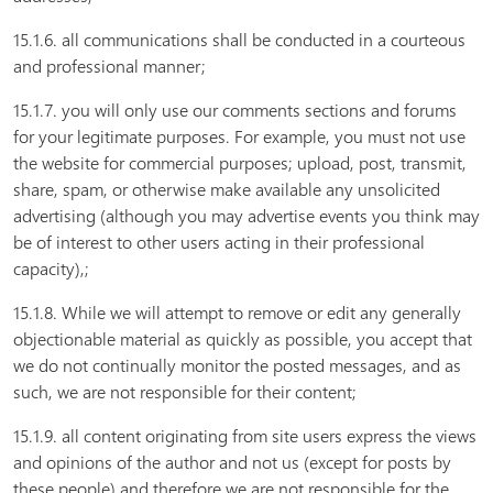
15.1.6. all communications shall be conducted in a courteous
and professional manner;
15.1.7. you will only use our comments sections and forums
for your legitimate purposes. For example, you must not use
the website for commercial purposes; upload, post, transmit,
share, spam, or otherwise make available any unsolicited
advertising (although you may advertise events you think may
be of interest to other users acting in their professional
capacity),;
15.1.8. While we will attempt to remove or edit any generally
objectionable material as quickly as possible, you accept that
we do not continually monitor the posted messages, and as
such, we are not responsible for their content;
15.1.9. all content originating from site users express the views
and opinions of the author and not us (except for posts by
these people) and therefore we are not responsible for the