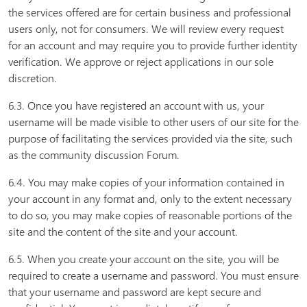
the services offered are for certain business and professional
users only, not for consumers. We will review every request
for an account and may require you to provide further identity
verification. We approve or reject applications in our sole
discretion.
6.3. Once you have registered an account with us, your
username will be made visible to other users of our site for the
purpose of facilitating the services provided via the site, such
as the community discussion Forum.
6.4. You may make copies of your information contained in
your account in any format and, only to the extent necessary
to do so, you may make copies of reasonable portions of the
site and the content of the site and your account.
6.5. When you create your account on the site, you will be
required to create a username and password. You must ensure
that your username and password are kept secure and