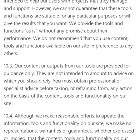
intended to help our users with projects that they manage
and support. However, we cannot guarantee that these tools
and functions are suitable for any particular purposes or will
give the results that you want. We provide the tools and
functions ‘as is’, without any promise about their
performance. We do not recommend that you use content,
tools and functions available on our site in preference to any
others.
10.3. Our content or outputs from our tools are provided for
guidance only. They are not intended to amount to advice on
which you should rely. You must obtain professional or
specialist advice before taking, or refraining from, any action
on the basis of the content, tools and functionality on our
site.
10.4. Although we make reasonable efforts to update the
information, tools and functionality on our site, we make no
representations, warranties or guarantees, whether expressed
or implied, that the content, tools and functionality on our