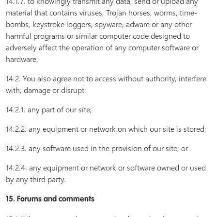
14.1.7. to knowingly transmit any data, send or upload any
material that contains viruses, Trojan horses, worms, time-
bombs, keystroke loggers, spyware, adware or any other
harmful programs or similar computer code designed to
adversely affect the operation of any computer software or
hardware.
14.2. You also agree not to access without authority, interfere
with, damage or disrupt:
14.2.1. any part of our site;
14.2.2. any equipment or network on which our site is stored;
14.2.3. any software used in the provision of our site; or
14.2.4. any equipment or network or software owned or used
by any third party.
15. Forums and comments