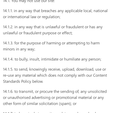
14.1. You may not use our site:
14.1.1. in any way that breaches any applicable local, national
or international law or regulation;
14.1.2. in any way that is unlawful or fraudulent or has any
unlawful or fraudulent purpose or effect;
14.1.3. for the purpose of harming or attempting to harm
minors in any way;
14.1.4. to bully, insult, intimidate or humiliate any person;
14.1.5. to send, knowingly receive, upload, download, use or
re-use any material which does not comply with our Content
Standards Policy below.
14.1.6. to transmit, or procure the sending of, any unsolicited
or unauthorised advertising or promotional material or any
other form of similar solicitation (spam); or