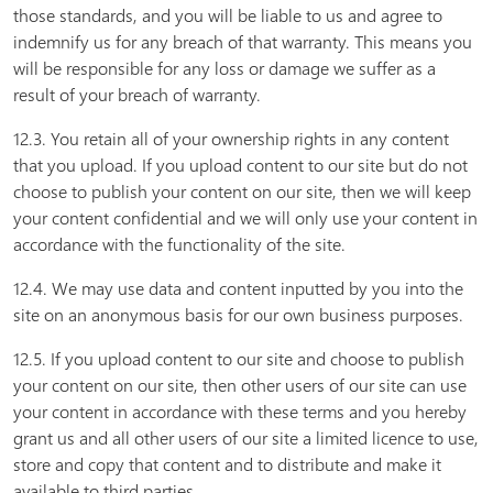
those standards, and you will be liable to us and agree to
indemnify us for any breach of that warranty. This means you
will be responsible for any loss or damage we suffer as a
result of your breach of warranty.
12.3. You retain all of your ownership rights in any content
that you upload. If you upload content to our site but do not
choose to publish your content on our site, then we will keep
your content confidential and we will only use your content in
accordance with the functionality of the site.
12.4. We may use data and content inputted by you into the
site on an anonymous basis for our own business purposes.
12.5. If you upload content to our site and choose to publish
your content on our site, then other users of our site can use
your content in accordance with these terms and you hereby
grant us and all other users of our site a limited licence to use,
store and copy that content and to distribute and make it
available to third parties.