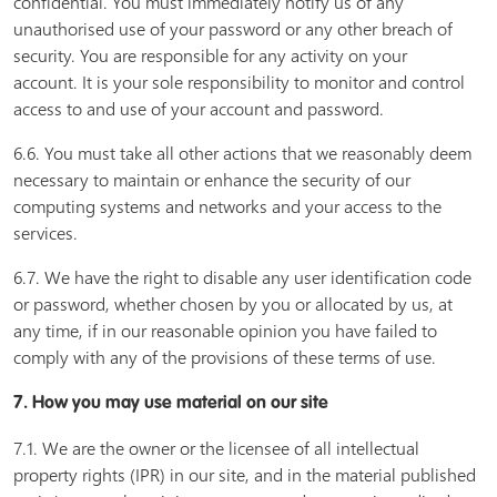
confidential. You must immediately notify us of any
unauthorised use of your password or any other breach of
security. You are responsible for any activity on your
account. It is your sole responsibility to monitor and control
access to and use of your account and password.
6.6. You must take all other actions that we reasonably deem
necessary to maintain or enhance the security of our
computing systems and networks and your access to the
services.
6.7. We have the right to disable any user identification code
or password, whether chosen by you or allocated by us, at
any time, if in our reasonable opinion you have failed to
comply with any of the provisions of these terms of use.
7. How you may use material on our site
7.1. We are the owner or the licensee of all intellectual
property rights (IPR) in our site, and in the material published