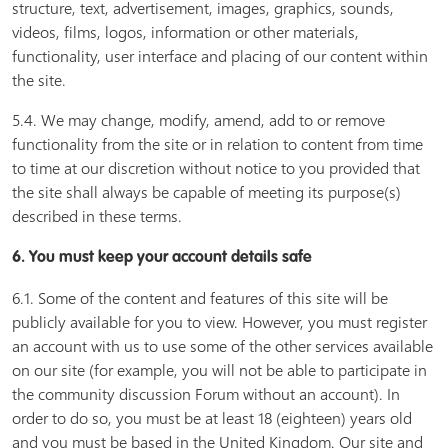
structure, text, advertisement, images, graphics, sounds,
videos, films, logos, information or other materials,
functionality, user interface and placing of our content within
the site.
5.4. We may change, modify, amend, add to or remove
functionality from the site or in relation to content from time
to time at our discretion without notice to you provided that
the site shall always be capable of meeting its purpose(s)
described in these terms.
6. You must keep your account details safe
6.1. Some of the content and features of this site will be
publicly available for you to view. However, you must register
an account with us to use some of the other services available
on our site (for example, you will not be able to participate in
the community discussion Forum without an account). In
order to do so, you must be at least 18 (eighteen) years old
and you must be based in the United Kingdom. Our site and