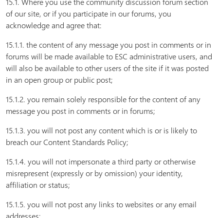
15.1. Where you use the community discussion forum section
of our site, or if you participate in our forums, you
acknowledge and agree that:
15.1.1. the content of any message you post in comments or in
forums will be made available to ESC administrative users, and
will also be available to other users of the site if it was posted
in an open group or public post;
15.1.2. you remain solely responsible for the content of any
message you post in comments or in forums;
15.1.3. you will not post any content which is or is likely to
breach our Content Standards Policy;
15.1.4. you will not impersonate a third party or otherwise
misrepresent (expressly or by omission) your identity,
affiliation or status;
15.1.5. you will not post any links to websites or any email
addresses;