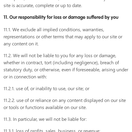
site is accurate, complete or up to date.
11. Our responsibility for loss or damage suffered by you
11.1. We exclude all implied conditions, warranties,
representations or other terms that may apply to our site or
any content on it.
11.2. We will not be liable to you for any loss or damage,
whether in contract, tort (including negligence), breach of
statutory duty, or otherwise, even if foreseeable, arising under
or in connection with:
11.2.1. use of, or inability to use, our site; or
11.2.2. use of or reliance on any content displayed on our site
or tools or functions available on our site.
11.3. In particular, we will not be liable for:
11.3.1. loss of profits, sales, business, or revenue;