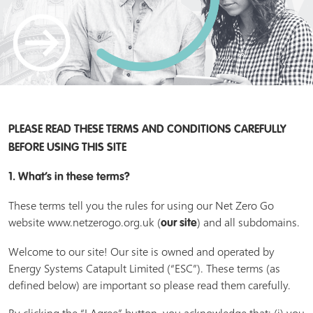
PLEASE READ THESE TERMS AND CONDITIONS CAREFULLY
BEFORE USING THIS SITE
1. What’s in these terms?
These terms tell you the rules for using our Net Zero Go
website www.netzerogo.org.uk (
) and all subdomains.
our site
Welcome to our site! Our site is owned and operated by
Energy Systems Catapult Limited (“ESC”). These terms (as
defined below) are important so please read them carefully.