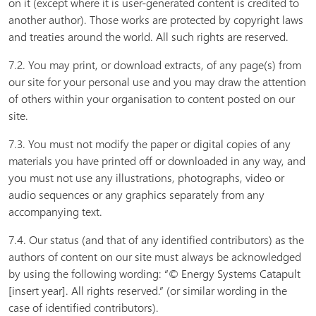
on it (except where it is user-generated content is credited to
another author). Those works are protected by copyright laws
and treaties around the world. All such rights are reserved.
7.2. You may print, or download extracts, of any page(s) from
our site for your personal use and you may draw the attention
of others within your organisation to content posted on our
site.
7.3. You must not modify the paper or digital copies of any
materials you have printed off or downloaded in any way, and
you must not use any illustrations, photographs, video or
audio sequences or any graphics separately from any
accompanying text.
7.4. Our status (and that of any identified contributors) as the
authors of content on our site must always be acknowledged
by using the following wording: “© Energy Systems Catapult
[insert year]. All rights reserved.” (or similar wording in the
case of identified contributors).