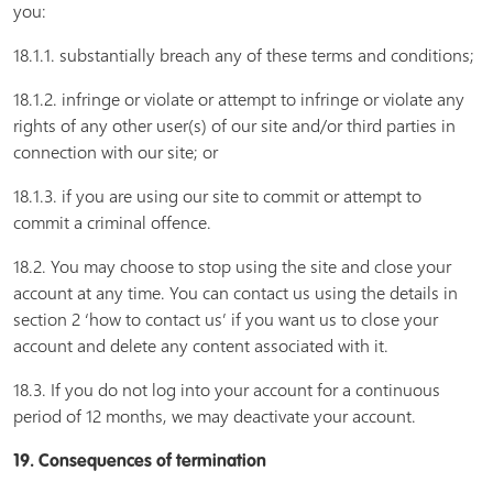
you:
18.1.1. substantially breach any of these terms and conditions;
18.1.2. infringe or violate or attempt to infringe or violate any
rights of any other user(s) of our site and/or third parties in
connection with our site; or
18.1.3. if you are using our site to commit or attempt to
commit a criminal offence.
18.2. You may choose to stop using the site and close your
account at any time. You can contact us using the details in
section 2 ‘how to contact us’ if you want us to close your
account and delete any content associated with it.
18.3. If you do not log into your account for a continuous
period of 12 months, we may deactivate your account.
19. Consequences of termination