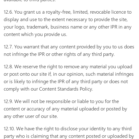
12.6. You grant us a royalty-free, limited, revocable licence to
display and use to the extent necessary to provide the site,
your logo, trademark, business name or any other IPR in any
content which you provide us.
12.7. You warrant that any content provided by you to us does
not infringe the IPR or other rights of any third party.
12.8. We reserve the right to remove any material you upload
or post onto our site if, in our opinion, such material infringes
or is likely to infringe the IPR of any third party or does not
comply with our Content Standards Policy.
12.9. We will not be responsible or liable to you for the
content or accuracy of any material uploaded or posted by
any other user of our site.
12.10. We have the right to disclose your identity to any third
party who is claiming that any content posted or uploaded by