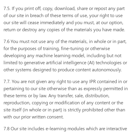
7.5. If you print off, copy, download, share or repost any part
of our site in breach of these terms of use, your right to use
our site will cease immediately and you must, at our option,
return or destroy any copies of the materials you have made.
7.6 You must not use any of the materials, in whole or in part,
for the purposes of training, fine-tuning or otherwise
developing any machine learning model, including but not
limited to generative artificial intelligence (AI) technologies or
other systems designed to produce content autonomously.
7.7. You are not given any right to use any IPR contained in or
pertaining to our site otherwise than as expressly permitted in
these terms or by law. Any transfer, sale, distribution,
reproduction, copying or modification of any content or the
site itself (in whole or in part) is strictly prohibited other than
with our prior written consent.
7.8 Our site includes e-learning modules which are interactive