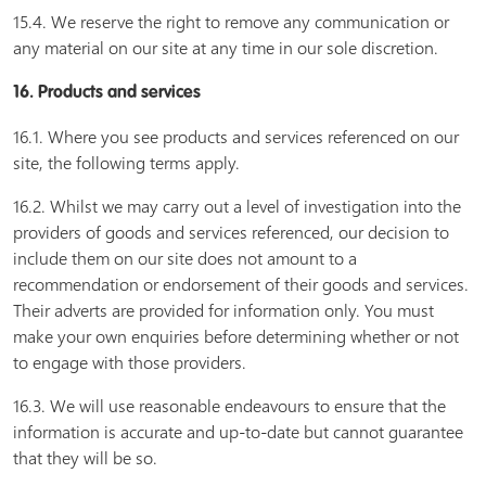
15.4. We reserve the right to remove any communication or
any material on our site at any time in our sole discretion.
16. Products and services
16.1. Where you see products and services referenced on our
site, the following terms apply.
16.2. Whilst we may carry out a level of investigation into the
providers of goods and services referenced, our decision to
include them on our site does not amount to a
recommendation or endorsement of their goods and services.
Their adverts are provided for information only. You must
make your own enquiries before determining whether or not
to engage with those providers.
16.3. We will use reasonable endeavours to ensure that the
information is accurate and up-to-date but cannot guarantee
that they will be so.