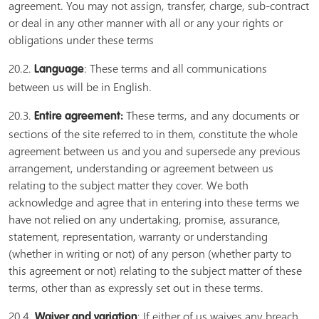
agreement. You may not assign, transfer, charge, sub-contract
or deal in any other manner with all or any your rights or
obligations under these terms
20.2.
: These terms and all communications
Language
between us will be in English.
20.3.
These terms, and any documents or
Entire agreement:
sections of the site referred to in them, constitute the whole
agreement between us and you and supersede any previous
arrangement, understanding or agreement between us
relating to the subject matter they cover. We both
acknowledge and agree that in entering into these terms we
have not relied on any undertaking, promise, assurance,
statement, representation, warranty or understanding
(whether in writing or not) of any person (whether party to
this agreement or not) relating to the subject matter of these
terms, other than as expressly set out in these terms.
20.4.
: If either of us waives any breach
Waiver and variation