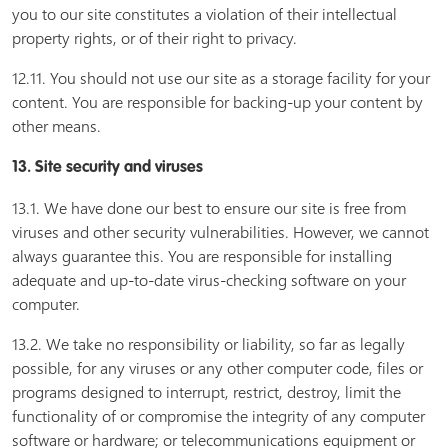
you to our site constitutes a violation of their intellectual
property rights, or of their right to privacy.
12.11. You should not use our site as a storage facility for your
content. You are responsible for backing-up your content by
other means.
13. Site security and viruses
13.1. We have done our best to ensure our site is free from
viruses and other security vulnerabilities. However, we cannot
always guarantee this. You are responsible for installing
adequate and up-to-date virus-checking software on your
computer.
13.2. We take no responsibility or liability, so far as legally
possible, for any viruses or any other computer code, files or
programs designed to interrupt, restrict, destroy, limit the
functionality of or compromise the integrity of any computer
software or hardware; or telecommunications equipment or