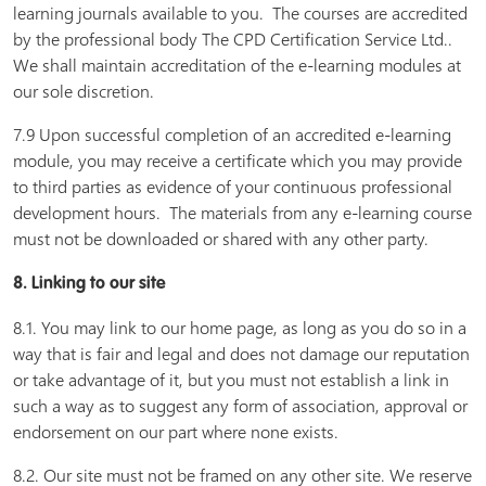
learning journals available to you. The courses are accredited
by the professional body The CPD Certification Service Ltd..
We shall maintain accreditation of the e-learning modules at
our sole discretion.
7.9 Upon successful completion of an accredited e-learning
module, you may receive a certificate which you may provide
to third parties as evidence of your continuous professional
development hours. The materials from any e-learning course
must not be downloaded or shared with any other party.
8. Linking to our site
8.1. You may link to our home page, as long as you do so in a
way that is fair and legal and does not damage our reputation
or take advantage of it, but you must not establish a link in
such a way as to suggest any form of association, approval or
endorsement on our part where none exists.
8.2. Our site must not be framed on any other site. We reserve