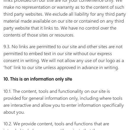
links provided on our site are for your convenience only. We
make no representation or warranty as to the content of such
third party websites. We exclude all liability for any third party
material made available on our site or contained on any third
party website that it links to. We have no control over the
contents of those sites or resources.
9.3. No links are permitted to our site and other sites are not
permitted to embed text in our site without our express
consent in writing. We will not allow any use of our logo as a
‘hot’ link to our site unless approved in advance in writing.
10. This is an information only site
10.1. The content, tools and functionality on our site is
provided for general information only, including where tools
are interactive and allow you to enter information specifically
about you.
10.2. We provide content, tools and functions that are