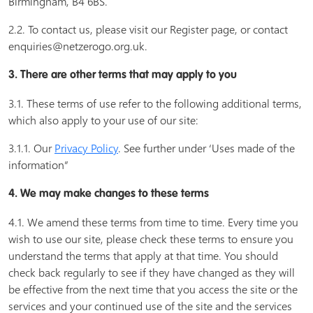
Birmingham, B4 6BS.
2.2. To contact us, please visit our Register page, or contact
enquiries@netzerogo.org.uk.
3. There are other terms that may apply to you
3.1. These terms of use refer to the following additional terms,
which also apply to your use of our site:
3.1.1. Our
Privacy Policy
. See further under ‘Uses made of the
information”
4. We may make changes to these terms
4.1. We amend these terms from time to time. Every time you
wish to use our site, please check these terms to ensure you
understand the terms that apply at that time. You should
check back regularly to see if they have changed as they will
be effective from the next time that you access the site or the
services and your continued use of the site and the services