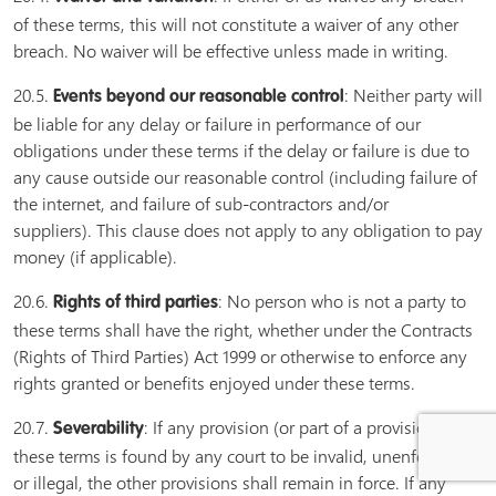
of these terms, this will not constitute a waiver of any other
breach. No waiver will be effective unless made in writing.
20.5.
: Neither party will
Events beyond our reasonable control
be liable for any delay or failure in performance of our
obligations under these terms if the delay or failure is due to
any cause outside our reasonable control (including failure of
the internet, and failure of sub-contractors and/or
suppliers). This clause does not apply to any obligation to pay
money (if applicable).
20.6.
: No person who is not a party to
Rights of third parties
these terms shall have the right, whether under the Contracts
(Rights of Third Parties) Act 1999 or otherwise to enforce any
rights granted or benefits enjoyed under these terms.
20.7.
: If any provision (or part of a provision) of
Severability
these terms is found by any court to be invalid, unenforceable
or illegal, the other provisions shall remain in force. If any