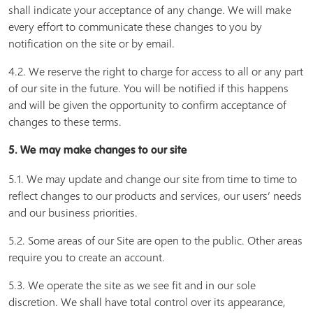
shall indicate your acceptance of any change. We will make
every effort to communicate these changes to you by
notification on the site or by email.
4.2. We reserve the right to charge for access to all or any part
of our site in the future. You will be notified if this happens
and will be given the opportunity to confirm acceptance of
changes to these terms.
5. We may make changes to our site
5.1. We may update and change our site from time to time to
reflect changes to our products and services, our users’ needs
and our business priorities.
5.2. Some areas of our Site are open to the public. Other areas
require you to create an account.
5.3. We operate the site as we see fit and in our sole
discretion. We shall have total control over its appearance,