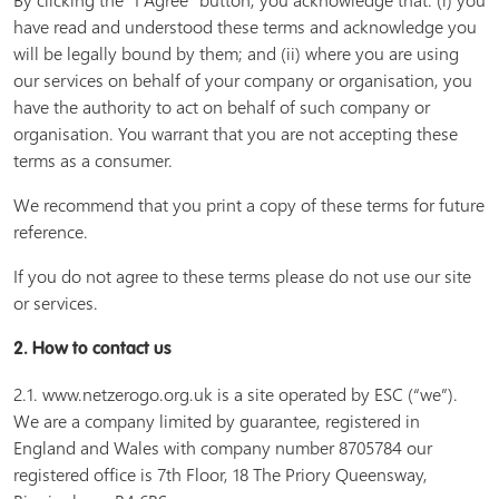
By clicking the “I Agree” button, you acknowledge that: (i) you
have read and understood these terms and acknowledge you
will be legally bound by them; and (ii) where you are using
our services on behalf of your company or organisation, you
have the authority to act on behalf of such company or
organisation. You warrant that you are not accepting these
terms as a consumer.
We recommend that you print a copy of these terms for future
reference.
If you do not agree to these terms please do not use our site
or services.
2. How to contact us
2.1. www.netzerogo.org.uk is a site operated by ESC (“we”).
We are a company limited by guarantee, registered in
England and Wales with company number 8705784 our
registered office is 7th Floor, 18 The Priory Queensway,