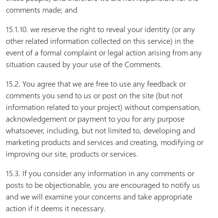
comments made; and
15.1.10. we reserve the right to reveal your identity (or any
other related information collected on this service) in the
event of a formal complaint or legal action arising from any
situation caused by your use of the Comments.
15.2. You agree that we are free to use any feedback or
comments you send to us or post on the site (but not
information related to your project) without compensation,
acknowledgement or payment to you for any purpose
whatsoever, including, but not limited to, developing and
marketing products and services and creating, modifying or
improving our site, products or services.
15.3. If you consider any information in any comments or
posts to be objectionable, you are encouraged to notify us
and we will examine your concerns and take appropriate
action if it deems it necessary.