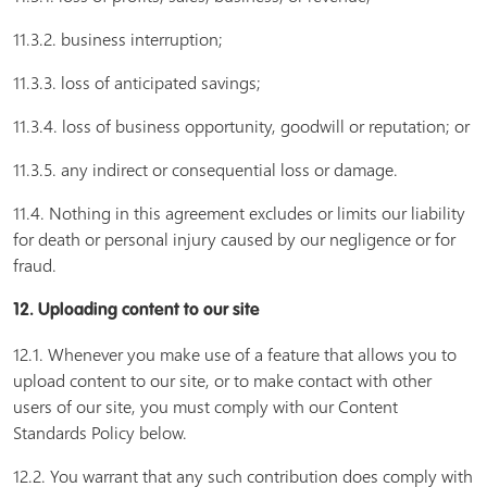
11.3.2. business interruption;
11.3.3. loss of anticipated savings;
11.3.4. loss of business opportunity, goodwill or reputation; or
11.3.5. any indirect or consequential loss or damage.
11.4. Nothing in this agreement excludes or limits our liability
for death or personal injury caused by our negligence or for
fraud.
12. Uploading content to our site
12.1. Whenever you make use of a feature that allows you to
upload content to our site, or to make contact with other
users of our site, you must comply with our Content
Standards Policy below.
12.2. You warrant that any such contribution does comply with