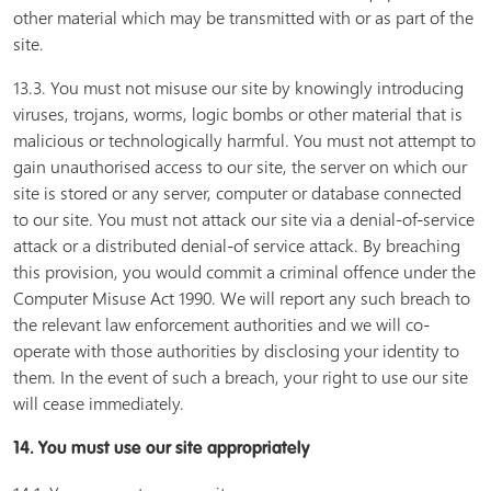
other material which may be transmitted with or as part of the
site.
13.3. You must not misuse our site by knowingly introducing
viruses, trojans, worms, logic bombs or other material that is
malicious or technologically harmful. You must not attempt to
gain unauthorised access to our site, the server on which our
site is stored or any server, computer or database connected
to our site. You must not attack our site via a denial-of-service
attack or a distributed denial-of service attack. By breaching
this provision, you would commit a criminal offence under the
Computer Misuse Act 1990. We will report any such breach to
the relevant law enforcement authorities and we will co-
operate with those authorities by disclosing your identity to
them. In the event of such a breach, your right to use our site
will cease immediately.
14. You must use our site appropriately