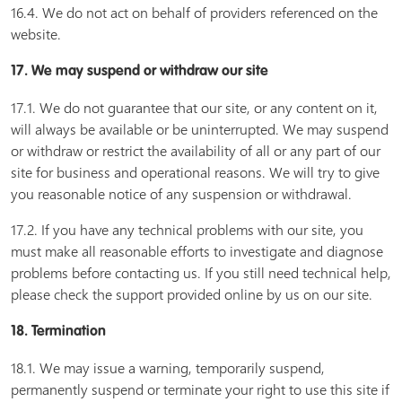
16.4. We do not act on behalf of providers referenced on the
website.
17. We may suspend or withdraw our site
17.1. We do not guarantee that our site, or any content on it,
will always be available or be uninterrupted. We may suspend
or withdraw or restrict the availability of all or any part of our
site for business and operational reasons. We will try to give
you reasonable notice of any suspension or withdrawal.
17.2. If you have any technical problems with our site, you
must make all reasonable efforts to investigate and diagnose
problems before contacting us. If you still need technical help,
please check the support provided online by us on our site.
18. Termination
18.1. We may issue a warning, temporarily suspend,
permanently suspend or terminate your right to use this site if