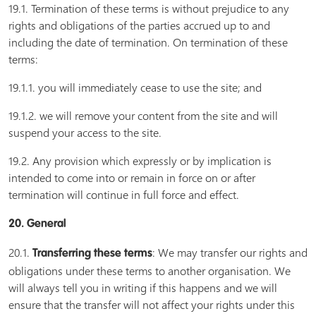
19.1. Termination of these terms is without prejudice to any
rights and obligations of the parties accrued up to and
including the date of termination. On termination of these
terms:
19.1.1. you will immediately cease to use the site; and
19.1.2. we will remove your content from the site and will
suspend your access to the site.
19.2. Any provision which expressly or by implication is
intended to come into or remain in force on or after
termination will continue in full force and effect.
20. General
20.1.
: We may transfer our rights and
Transferring these terms
obligations under these terms to another organisation. We
will always tell you in writing if this happens and we will
ensure that the transfer will not affect your rights under this