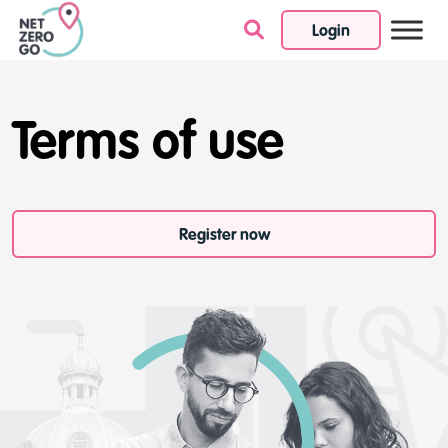
Login
Skip to content
Terms of use
Register now