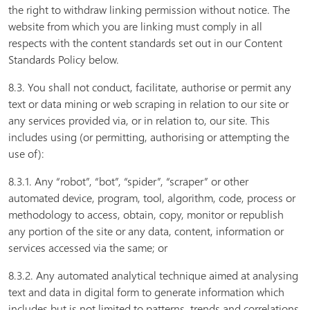
the right to withdraw linking permission without notice. The
website from which you are linking must comply in all
respects with the content standards set out in our Content
Standards Policy below.
8.3. You shall not conduct, facilitate, authorise or permit any
text or data mining or web scraping in relation to our site or
any services provided via, or in relation to, our site. This
includes using (or permitting, authorising or attempting the
use of):
8.3.1. Any “robot”, “bot”, “spider”, “scraper” or other
automated device, program, tool, algorithm, code, process or
methodology to access, obtain, copy, monitor or republish
any portion of the site or any data, content, information or
services accessed via the same; or
8.3.2. Any automated analytical technique aimed at analysing
text and data in digital form to generate information which
includes but is not limited to patterns, trends and correlations.