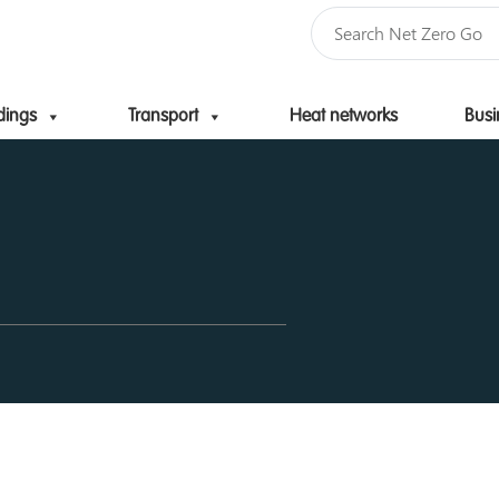
dings
Transport
Heat networks
Busi
Skip to content