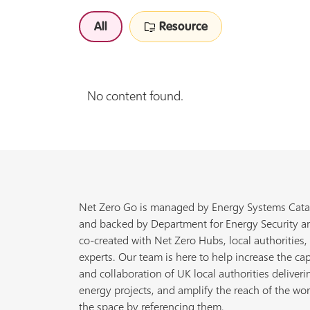
All
Resource
No content found.
Net Zero Go is managed by Energy Systems Cata
and backed by Department for Energy Security a
co-created with Net Zero Hubs, local authorities,
experts. Our team is here to help increase the cap
and collaboration of UK local authorities deliveri
energy projects, and amplify the reach of the wor
the space by referencing them.