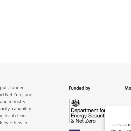
pult, funded
Funded by
Ma
nd Net Zero, and
 and industry
acity, capability
ng local clean
k by others in
To provide th
device inform