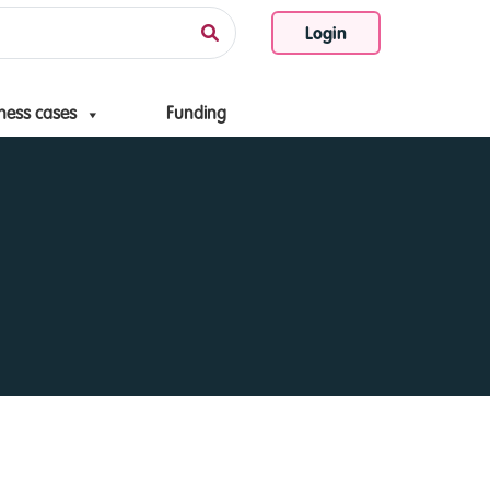
Login
ness cases
Funding