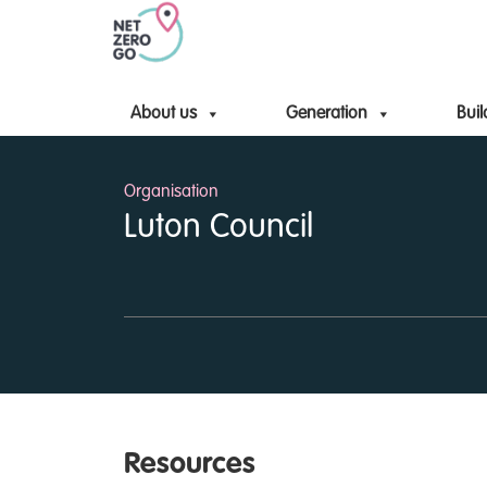
About us
Generation
Buil
Organisation
Luton Council
Resources