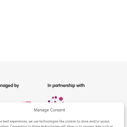
naged by
In partnership with
Manage Consent
e best experiences, we use technologies like cookies to store and/or access
ation. Consenting to these technologies will allow us to process data such as