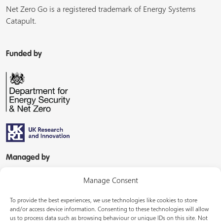
Net Zero Go is a registered trademark of Energy Systems
Catapult.
Funded by
Managed by
Manage Consent
To provide the best experiences, we use technologies like cookies to store
and/or access device information. Consenting to these technologies will allow
us to process data such as browsing behaviour or unique IDs on this site. Not