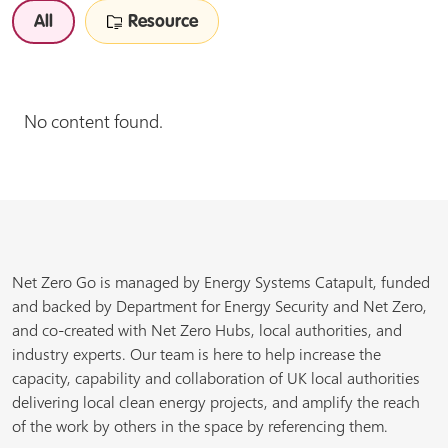
All
Resource
No content found.
Net Zero Go is managed by Energy Systems Catapult, funded
and backed by Department for Energy Security and Net Zero,
and co-created with Net Zero Hubs, local authorities, and
industry experts. Our team is here to help increase the
capacity, capability and collaboration of UK local authorities
delivering local clean energy projects, and amplify the reach
of the work by others in the space by referencing them.