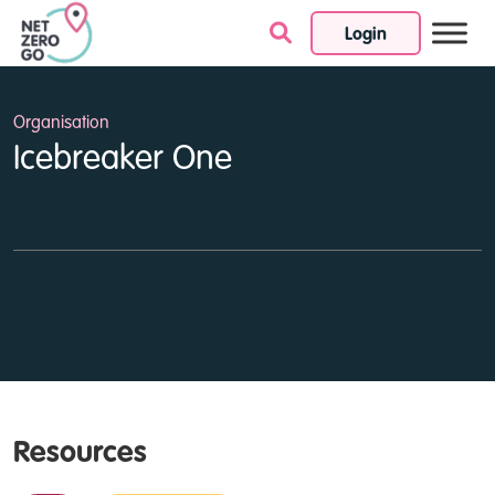
Login
Skip to content
Organisation
Icebreaker One
Resources