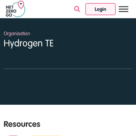
Login
Skip to content
Organisation
Hydrogen TE
Resources