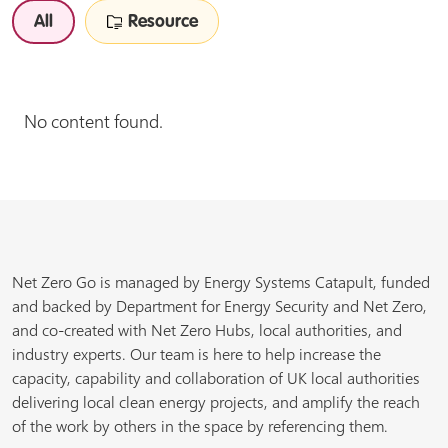
All
Resource
No content found.
Net Zero Go is managed by Energy Systems Catapult, funded
and backed by Department for Energy Security and Net Zero,
and co-created with Net Zero Hubs, local authorities, and
industry experts. Our team is here to help increase the
capacity, capability and collaboration of UK local authorities
delivering local clean energy projects, and amplify the reach
of the work by others in the space by referencing them.