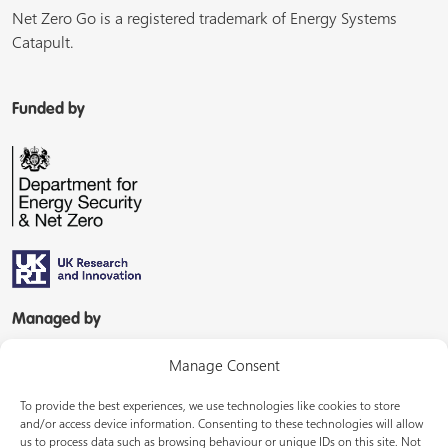
Net Zero Go is a registered trademark of Energy Systems
Catapult.
Funded by
Managed by
Manage Consent
To provide the best experiences, we use technologies like cookies to store
and/or access device information. Consenting to these technologies will allow
us to process data such as browsing behaviour or unique IDs on this site. Not