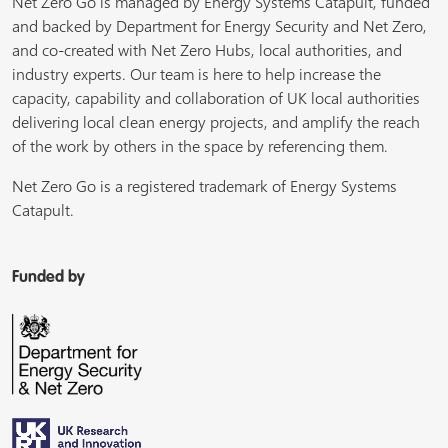
Net Zero Go is managed by Energy Systems Catapult, funded
and backed by Department for Energy Security and Net Zero,
and co-created with Net Zero Hubs, local authorities, and
industry experts. Our team is here to help increase the
capacity, capability and collaboration of UK local authorities
delivering local clean energy projects, and amplify the reach
of the work by others in the space by referencing them.
Net Zero Go is a registered trademark of Energy Systems
Catapult.
Funded by