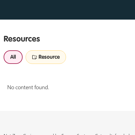
Resources
All
Resource
No content found.