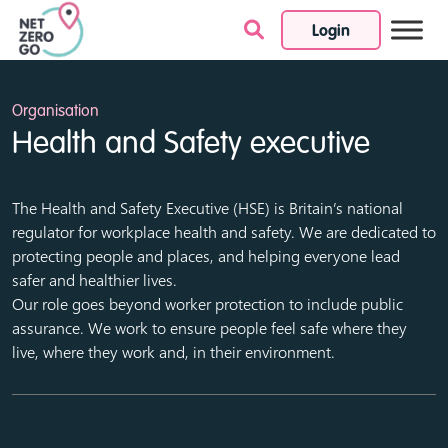
Login
Skip to content
Organisation
Health and Safety executive
The Health and Safety Executive (HSE) is Britain’s national
regulator for workplace health and safety. We are dedicated to
protecting people and places, and helping everyone lead
safer and healthier lives.
Our role goes beyond worker protection to include public
assurance. We work to ensure people feel safe where they
live, where they work and, in their environment.