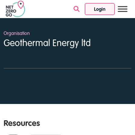
Login
Skip to content
Organisation
Geothermal Energy ltd
Resources