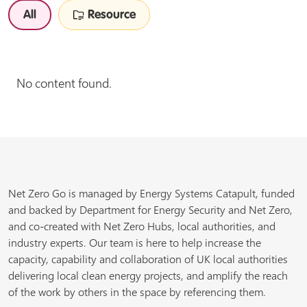
All
Resource
No content found.
Net Zero Go is managed by Energy Systems Catapult, funded
and backed by Department for Energy Security and Net Zero,
and co-created with Net Zero Hubs, local authorities, and
industry experts. Our team is here to help increase the
capacity, capability and collaboration of UK local authorities
delivering local clean energy projects, and amplify the reach
of the work by others in the space by referencing them.