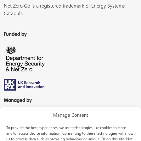
Net Zero Go is a registered trademark of Energy Systems
Catapult.
Funded by
Managed by
Manage Consent
To provide the best experiences, we use technologies like cookies to store
and/or access device information. Consenting to these technologies will allow
us to process data such as browsing behaviour or unique IDs on this site. Not