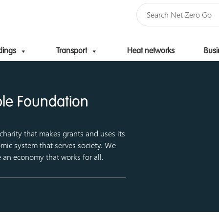
dings
Transport
Heat networks
Busi
Skip to content
ble Foundation
harity that makes grants and uses its
mic system that serves society. We
e an economy that works for all.