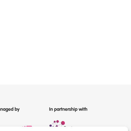
naged by
In partnership with