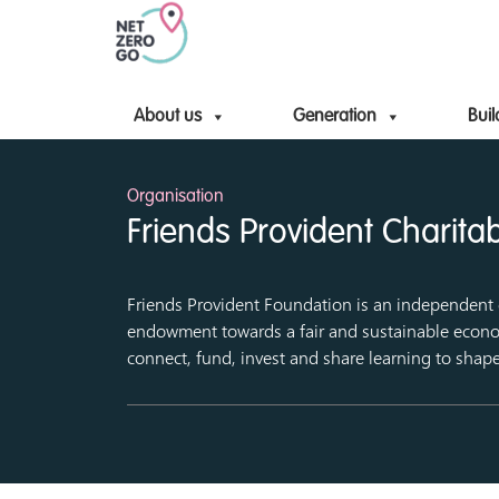
About us
Generation
Buil
Organisation
Friends Provident Charita
Friends Provident Foundation is an independent c
endowment towards a fair and sustainable econo
connect, fund, invest and share learning to shap