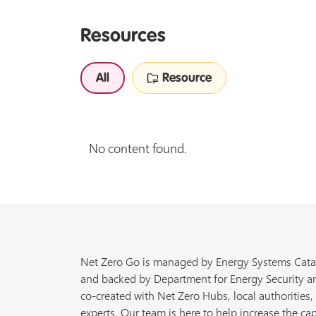
Resources
All
Resource
No content found.
Net Zero Go is managed by Energy Systems Cata
and backed by Department for Energy Security a
co-created with Net Zero Hubs, local authorities,
experts. Our team is here to help increase the cap