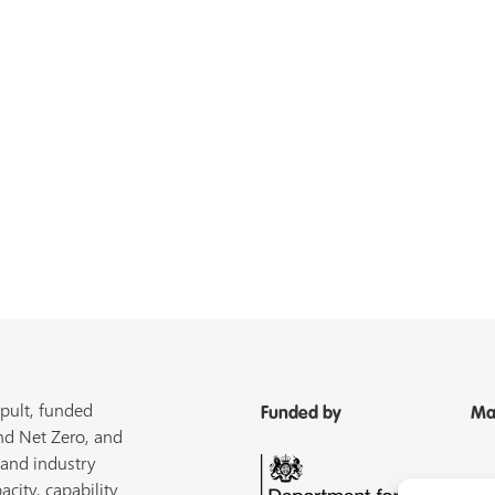
pult, funded
Funded by
Ma
nd Net Zero, and
 and industry
acity, capability