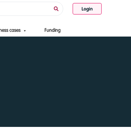
Login
ness cases
Funding