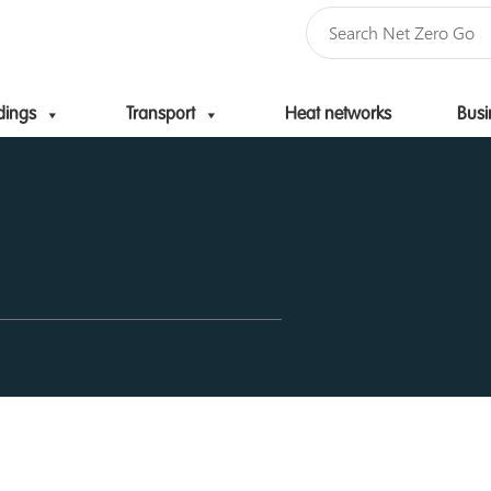
dings
Transport
Heat networks
Busi
Skip to content