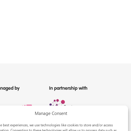
naged by
In partnership with
Manage Consent
e best experiences, we use technologies like cookies to store and/or access
ation. Consenting to these technologies will allow us to process data such as