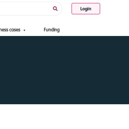
Login
ness cases
Funding