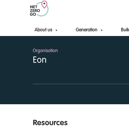
About us
Generation
Buil
Organisation
Eon
Resources