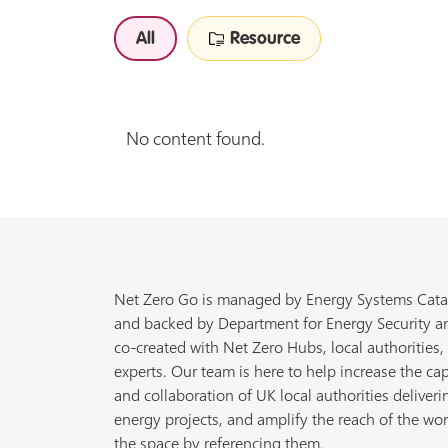
All
Resource
No content found.
Net Zero Go is managed by Energy Systems Cata
and backed by Department for Energy Security a
co-created with Net Zero Hubs, local authorities,
experts. Our team is here to help increase the cap
and collaboration of UK local authorities deliveri
energy projects, and amplify the reach of the wor
the space by referencing them.