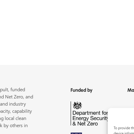
pult, funded
Funded by
Ma
nd Net Zero, and
 and industry
acity, capability
ng local clean
k by others in
To provide th
device inform