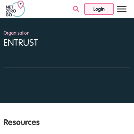
Login
Skip to content
Organisation
ENTRUST
Resources