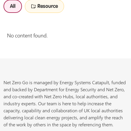
All
Resource
No content found.
Net Zero Go is managed by Energy Systems Catapult, funded
and backed by Department for Energy Security and Net Zero,
and co-created with Net Zero Hubs, local authorities, and
industry experts. Our team is here to help increase the
capacity, capability and collaboration of UK local authorities
delivering local clean energy projects, and amplify the reach
of the work by others in the space by referencing them.