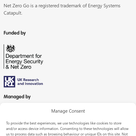
Net Zero Go is a registered trademark of Energy Systems
Catapult.
Funded by
Managed by
Manage Consent
To provide the best experiences, we use technologies like cookies to store
and/or access device information. Consenting to these technologies will allow
us to process data such as browsing behaviour or unique IDs on this site. Not