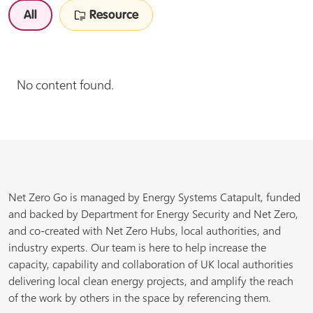
All
Resource
No content found.
Net Zero Go is managed by Energy Systems Catapult, funded
and backed by Department for Energy Security and Net Zero,
and co-created with Net Zero Hubs, local authorities, and
industry experts. Our team is here to help increase the
capacity, capability and collaboration of UK local authorities
delivering local clean energy projects, and amplify the reach
of the work by others in the space by referencing them.