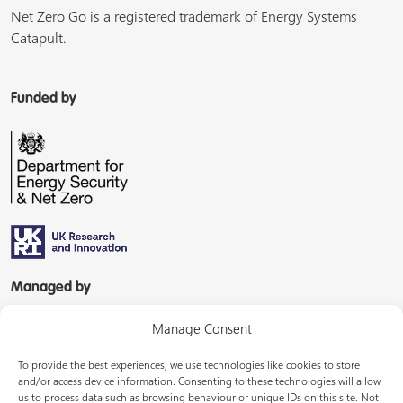
Net Zero Go is a registered trademark of Energy Systems
Catapult.
Funded by
Managed by
Manage Consent
To provide the best experiences, we use technologies like cookies to store
and/or access device information. Consenting to these technologies will allow
us to process data such as browsing behaviour or unique IDs on this site. Not