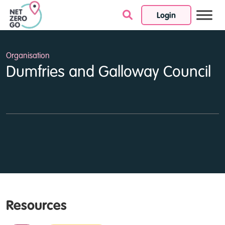
Login
Skip to content
Organisation
Dumfries and Galloway Council
Resources