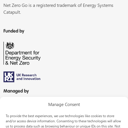
Net Zero Go is a registered trademark of Energy Systems
Catapult.
Funded by
Managed by
Manage Consent
To provide the best experiences, we use technologies like cookies to store
and/or access device information. Consenting to these technologies will allow
us to process data such as browsing behaviour or unique IDs on this site. Not