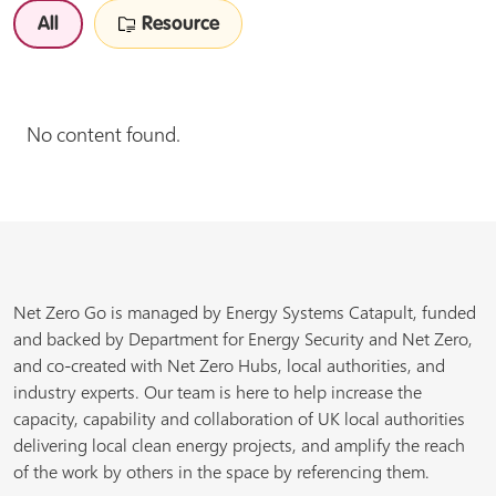
All
Resource
No content found.
Net Zero Go is managed by Energy Systems Catapult, funded
and backed by Department for Energy Security and Net Zero,
and co-created with Net Zero Hubs, local authorities, and
industry experts. Our team is here to help increase the
capacity, capability and collaboration of UK local authorities
delivering local clean energy projects, and amplify the reach
of the work by others in the space by referencing them.