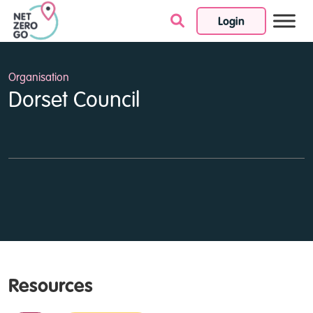
Login
Skip to content
Organisation
Dorset Council
Resources