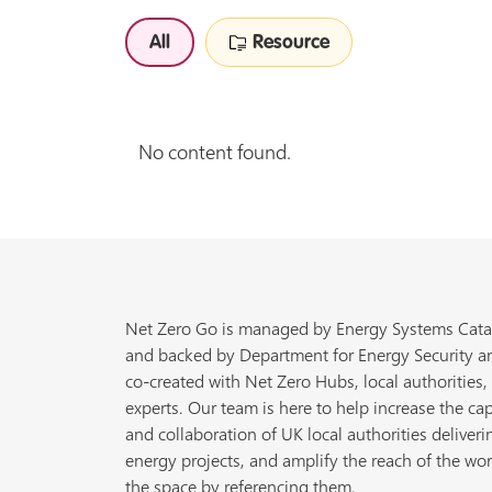
All
Resource
No content found.
Net Zero Go is managed by Energy Systems Cata
and backed by Department for Energy Security a
co-created with Net Zero Hubs, local authorities,
experts. Our team is here to help increase the cap
and collaboration of UK local authorities deliveri
energy projects, and amplify the reach of the wor
the space by referencing them.