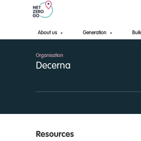
About us
Generation
Buil
Organisation
Decerna
Resources