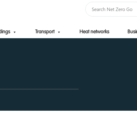
dings
Transport
Heat networks
Busi
Skip to content