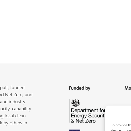
pult, funded
Funded by
Ma
nd Net Zero, and
 and industry
acity, capability
ng local clean
k by others in
To provide th
device inform