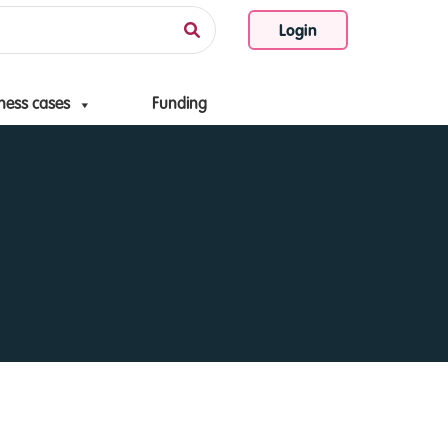
Login
ness cases
Funding