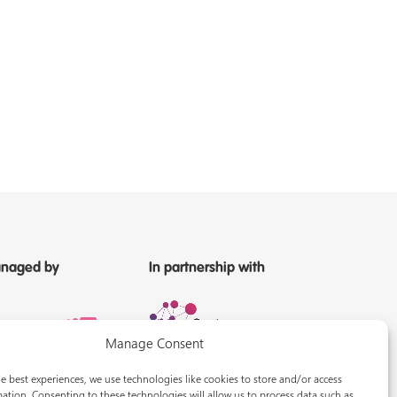
naged by
In partnership with
Manage Consent
e best experiences, we use technologies like cookies to store and/or access
ation. Consenting to these technologies will allow us to process data such as