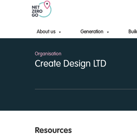
About us
Generation
Buil
Organisation
Create Design LTD
Resources