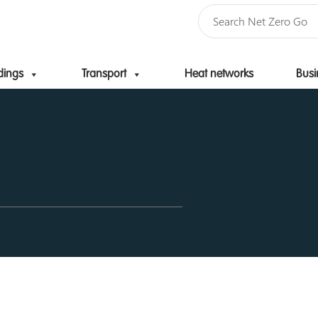
dings
Transport
Heat networks
Busi
Skip to content