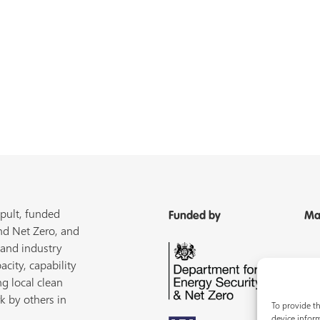
pult, funded
Funded by
Ma
nd Net Zero, and
 and industry
acity, capability
ng local clean
k by others in
To provide th
device inform