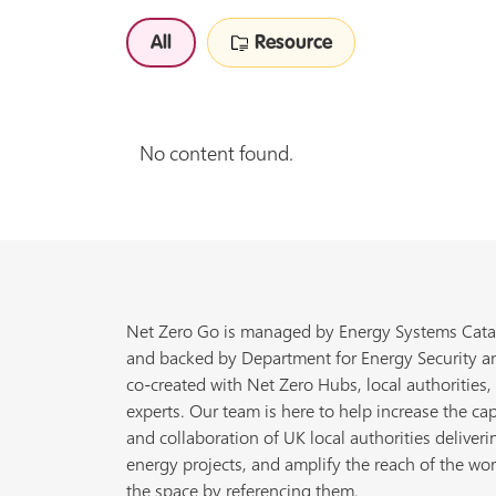
All
Resource
No content found.
Net Zero Go is managed by Energy Systems Cata
and backed by Department for Energy Security a
co-created with Net Zero Hubs, local authorities,
experts. Our team is here to help increase the cap
and collaboration of UK local authorities deliveri
energy projects, and amplify the reach of the wor
the space by referencing them.