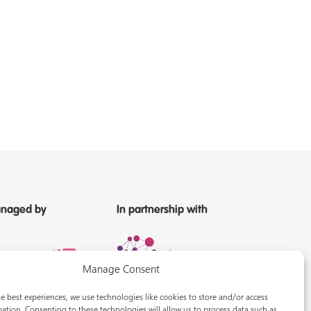
naged by
In partnership with
Manage Consent
e best experiences, we use technologies like cookies to store and/or access
ation. Consenting to these technologies will allow us to process data such as