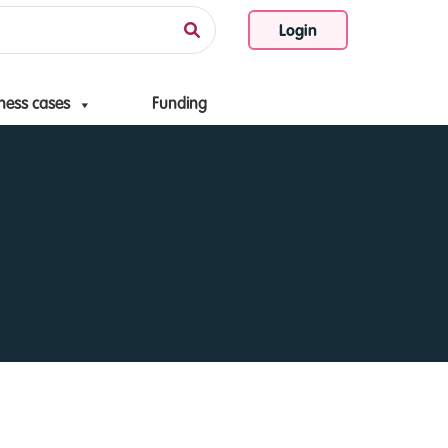
Login
ness cases
Funding