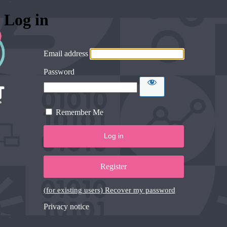
Log in
Email address
Password
Remember Me
Register
(for existing users) Recover my password
Privacy notice