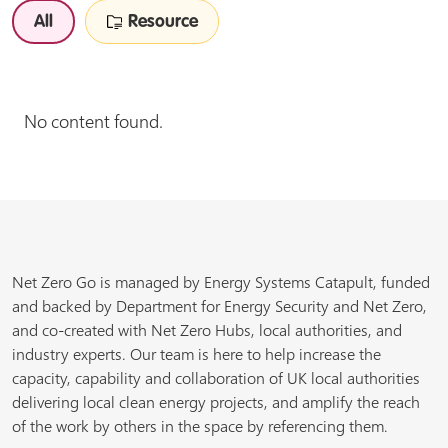
All
Resource
No content found.
Net Zero Go is managed by Energy Systems Catapult, funded
and backed by Department for Energy Security and Net Zero,
and co-created with Net Zero Hubs, local authorities, and
industry experts. Our team is here to help increase the
capacity, capability and collaboration of UK local authorities
delivering local clean energy projects, and amplify the reach
of the work by others in the space by referencing them.