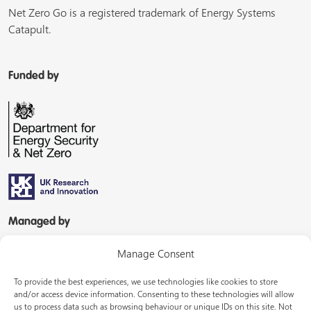
Net Zero Go is a registered trademark of Energy Systems
Catapult.
Funded by
Managed by
Manage Consent
To provide the best experiences, we use technologies like cookies to store
and/or access device information. Consenting to these technologies will allow
us to process data such as browsing behaviour or unique IDs on this site. Not