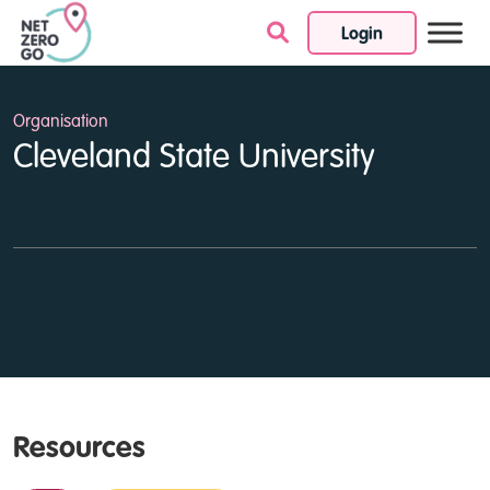
Login
Skip to content
Organisation
Cleveland State University
Resources