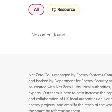
All
Resource
No content found.
Net Zero Go is managed by Energy Systems Cata
and backed by Department for Energy Security a
co-created with Net Zero Hubs, local authorities,
experts. Our team is here to help increase the cap
and collaboration of UK local authorities deliveri
energy projects, and amplify the reach of the wor
the space by referencing them.