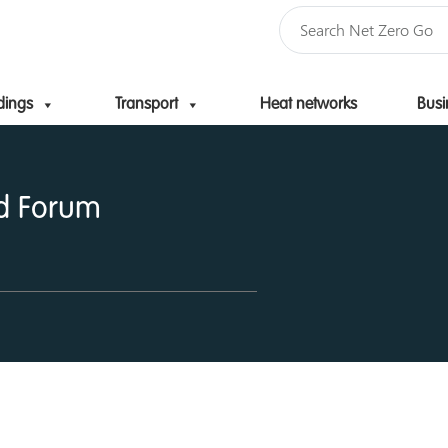
dings
Transport
Heat networks
Busi
Skip to content
d Forum