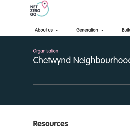
About us
Generation
Buil
Organisation
Chetwynd Neighbourhoo
Resources