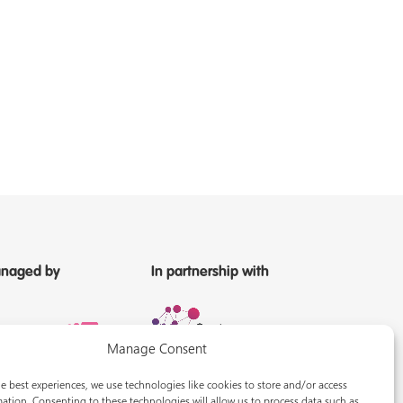
naged by
In partnership with
Manage Consent
e best experiences, we use technologies like cookies to store and/or access
ation. Consenting to these technologies will allow us to process data such as