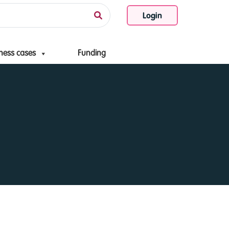
Login
ness cases
Funding