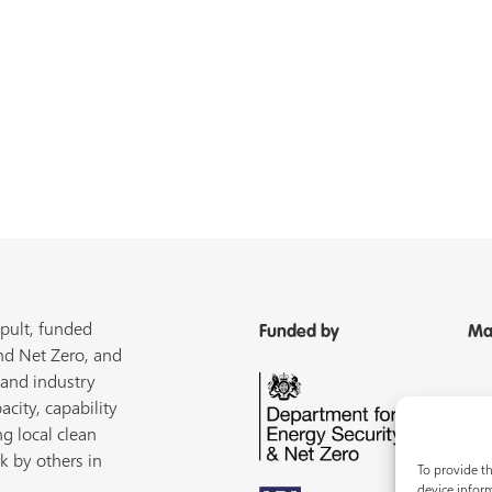
pult, funded
Funded by
Ma
nd Net Zero, and
 and industry
acity, capability
ng local clean
k by others in
To provide th
device inform