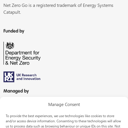
Net Zero Go is a registered trademark of Energy Systems
Catapult.
Funded by
Managed by
Manage Consent
To provide the best experiences, we use technologies like cookies to store
and/or access device information. Consenting to these technologies will allow
us to process data such as browsing behaviour or unique IDs on this site. Not