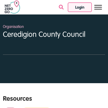
Login
Skip to content
Organisation
Ceredigion County Council
Resources