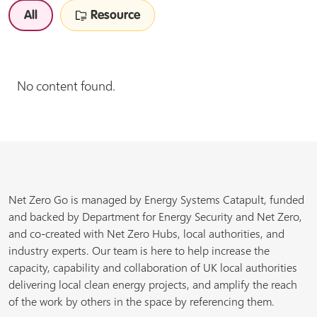
All
Resource
No content found.
Net Zero Go is managed by Energy Systems Catapult, funded
and backed by Department for Energy Security and Net Zero,
and co-created with Net Zero Hubs, local authorities, and
industry experts. Our team is here to help increase the
capacity, capability and collaboration of UK local authorities
delivering local clean energy projects, and amplify the reach
of the work by others in the space by referencing them.