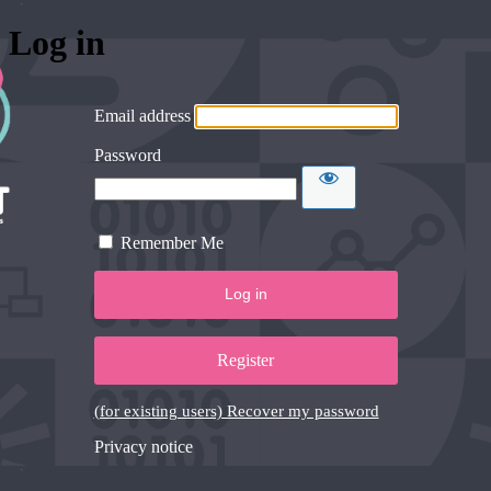
Log in
Email address
Password
Remember Me
Register
(for existing users) Recover my password
Privacy notice